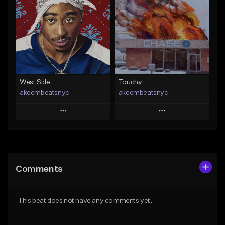
Like Beat
Like Beat
Download Item
From $20.00
From $29.99
Find similar
Find similar
West Side
Touchy
akeembeatsnyc
akeembeatsnyc
Play
Play
Add to Queue
Add to Queue
Add To Playlist
Add To Playlist
Comments
Like Beat
Like Beat
From $20.00
From $20.00
This beat does not have any comments yet.
Find similar
Find similar