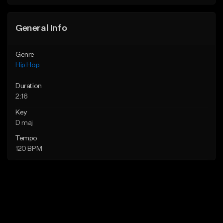
General Info
Genre
Hip Hop
Duration
2:16
Key
D maj
Tempo
120 BPM