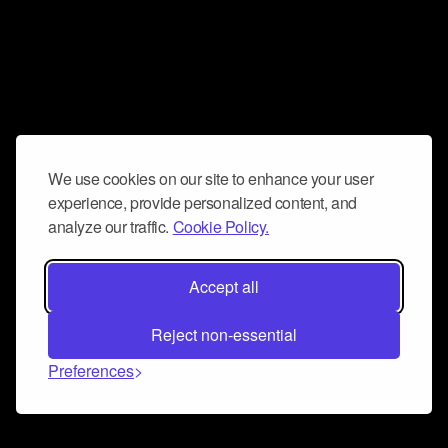
We use cookies on our site to enhance your user
experience, provide personalized content, and
analyze our traffic.
Cookie Policy.
Accept all
Reject non-essential
Preferences