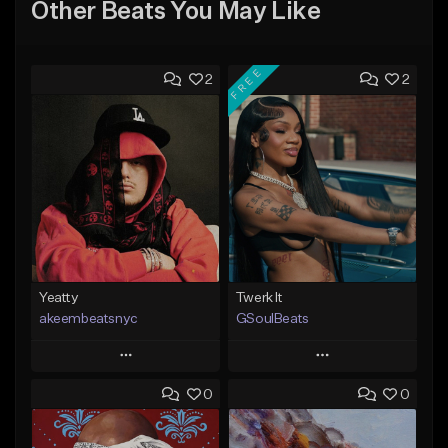
Other Beats You May Like
FREE
2
2
Yeatty
Twerk It
akeembeatsnyc
GSoulBeats
Play
Play
0
0
Add to Queue
Add to Queue
Add To Playlist
Add To Playlist