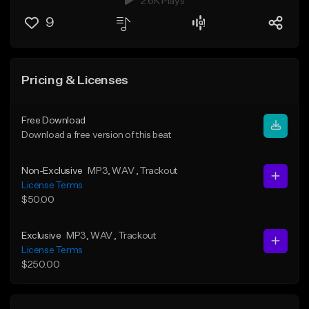
2.6K Plays
9
Pricing & Licenses
Free Download
Download a free version of this beat
Non-Exclusive
MP3
, WAV
, Trackout
License Terms
$50.00
Exclusive
MP3
, WAV
, Trackout
License Terms
$250.00