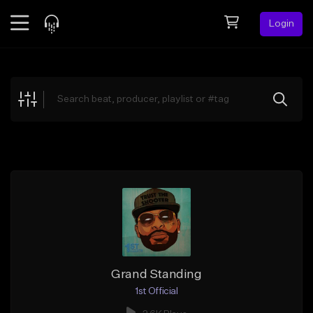
Login
Feed
BETA
Explore
Beats
Top Charts
Search by Sound
Sell Beats
Creator Hub
Sign Up
Grand Standing
1st Official