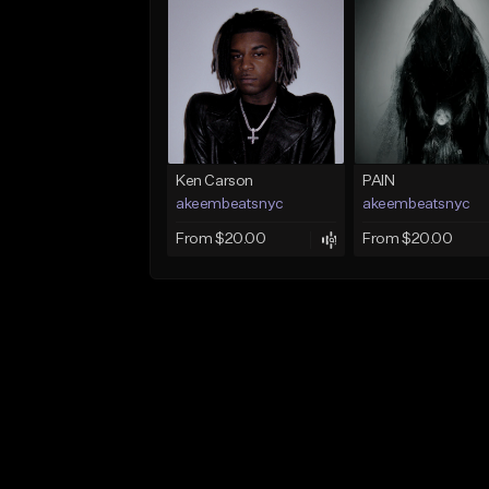
Ken Carson
PAIN
akeembeatsnyc
akeembeatsnyc
From $20.00
From $20.00