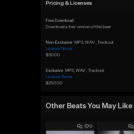
Pricing & Licenses
Free Download
Download a free version of this beat
Non-Exclusive
MP3
, WAV
, Trackout
License Terms
$50.00
Exclusive
MP3
, WAV
, Trackout
License Terms
$250.00
Other Beats You May Like
0