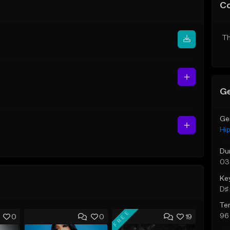
C
Th
Ge
Ge
Hi
Du
03
Ke
D♯ 
Te
FREE
96
0
0
19