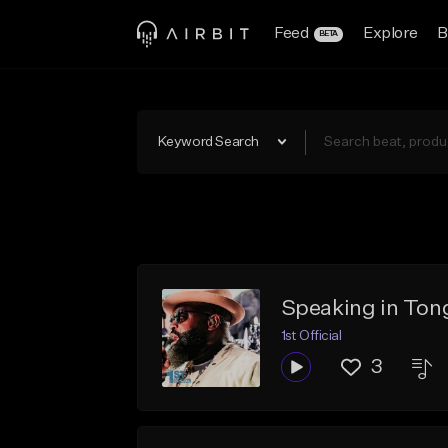
Feed
Explore
B
BETA
Keyword Search
Speaking in Ton
1st Official
3