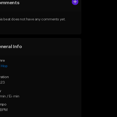
omments
is beat does not have any comments yet.
neral Info
nre
p Hop
ration
:23
y
min / E♭ min
mpo
 BPM