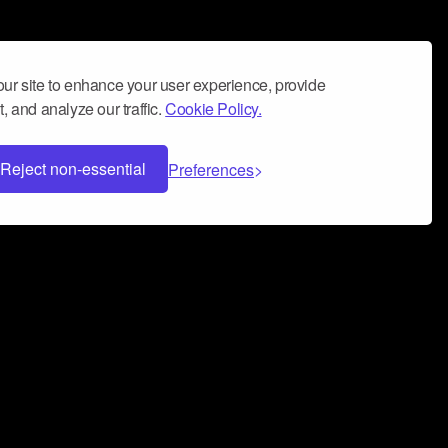
ur site to enhance your user experience, provide
, and analyze our traffic.
Cookie Policy.
Reject non-essential
Preferences
 can help you build a successful music
nter your name and email address below*