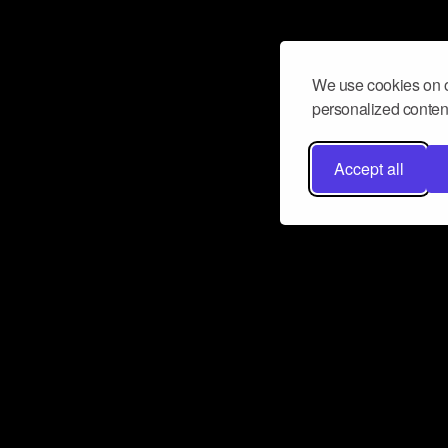
We use cookies on o
personalized content
Accept all
Don’t miss a beat
Want to learn more about how Airbit
business and grow your fanbase? E
ct with Airbit