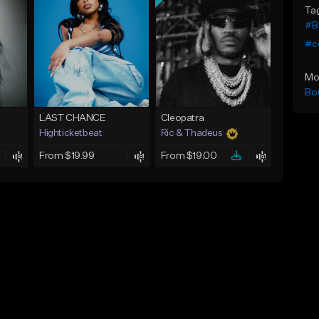
Ta
#B
#c
Mo
Bo
LAST CHANCE
Cleopatra
Highticketbeat
Ric & Thadeus
From $19.99
From $19.00