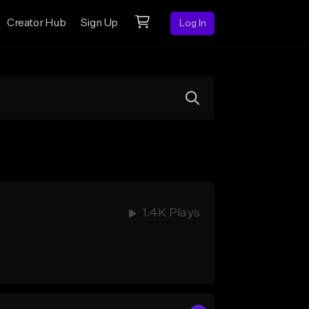
Creator Hub
Sign Up
Log In
1.4K Plays