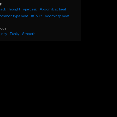
gs
lack Thought Type beat
#boom bap beat
ommon type beat
#Soulful boom bap beat
ods
uncy
Funky
Smooth