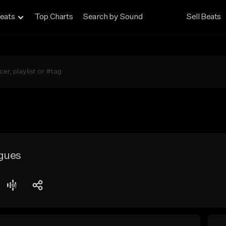
eats
Top Charts
Search by Sound
Sell Beats
gues