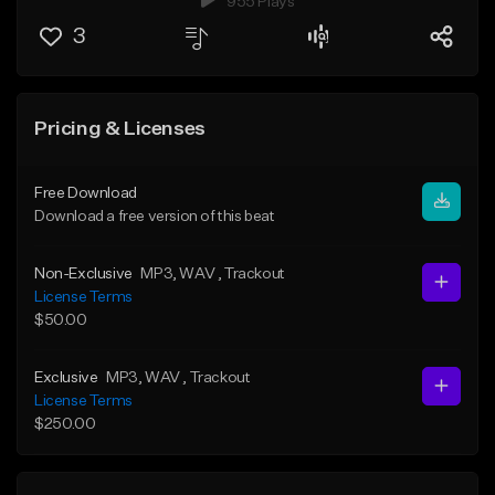
955 Plays
3
Pricing & Licenses
Free Download
Download a free version of this beat
Non-Exclusive
MP3
, WAV
, Trackout
License Terms
$50.00
Exclusive
MP3
, WAV
, Trackout
License Terms
$250.00