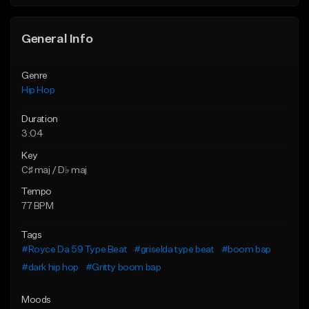
General Info
Genre
Hip Hop
Duration
3:04
Key
C♯ maj / D♭ maj
Tempo
77 BPM
Tags
#Royce Da 59 Type Beat
#griselda type beat
#boom bap
#dark hip hop
#Gritty boom bap
Moods