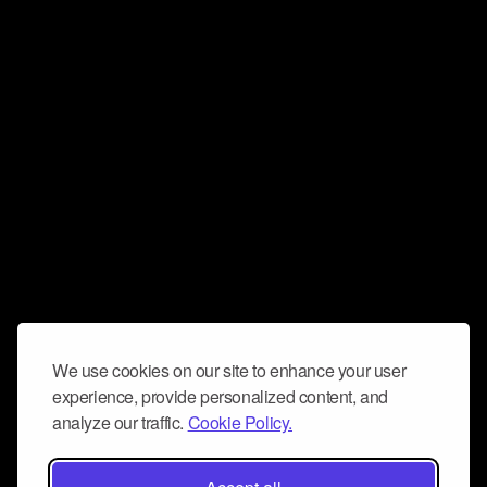
We use cookies on our site to enhance your user
experience, provide personalized content, and
analyze our traffic.
Cookie Policy.