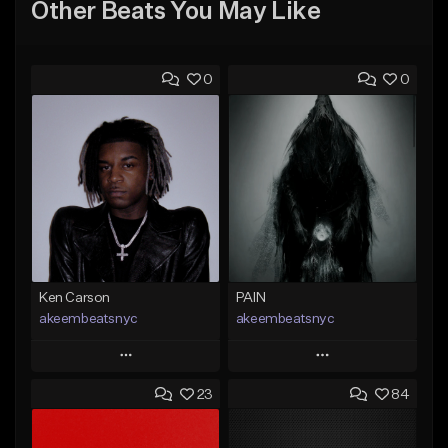
Other Beats You May Like
0
0
Ken Carson
PAIN
akeembeatsnyc
akeembeatsnyc
Play
Play
23
84
Add to Queue
Add to Queue
Add To Playlist
Add To Playlist