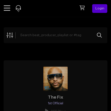
Login
Feed
BETA
Explore
Beats
Top Charts
Search by Sound
Sell Beats
Creator Hub
Sign Up
The Fix
1st Official