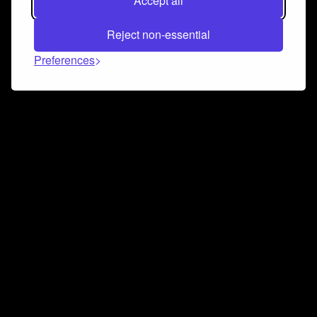
Accept all
Reject non-essential
Preferences
Connect and collaborate
Join us on our Discord chat to instantly connect with
Airbit and our amazing community
Join Discord