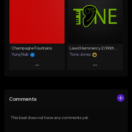
Like Beat
Like Beat
From $20.00
From $20.00
Find similar
Find similar
Champagne Fountains
Lawd Hammercy 2 (With Hook)
Yung Nab
Tone Jonez
Play
Play
Add to Queue
Add to Queue
Add To Playlist
Add To Playlist
Comments
Like Beat
Like Beat
From $10.00
From $50.00
This beat does not have any comments yet.
Find similar
Find similar