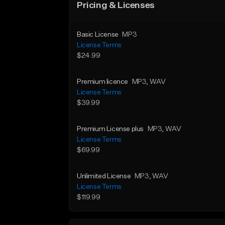
Pricing & Licenses
Basic License
MP3
License Terms
$24.99
Premium licence
MP3
, WAV
License Terms
$39.99
Premium License plus
MP3
, WAV
License Terms
$69.99
Unlimited License
MP3
, WAV
License Terms
$119.99