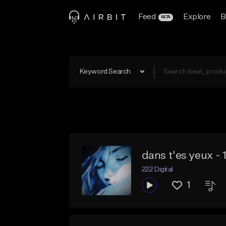
Feed
Explore
B
BETA
Keyword Search
dans t'es yeux -
222 Digital
1