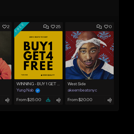
FREE
2
25
0
WINNING - BUY 1 GET 4 FREE
West Side
Yung Nab
akeembeatsnyc
From $25.00
From $20.00