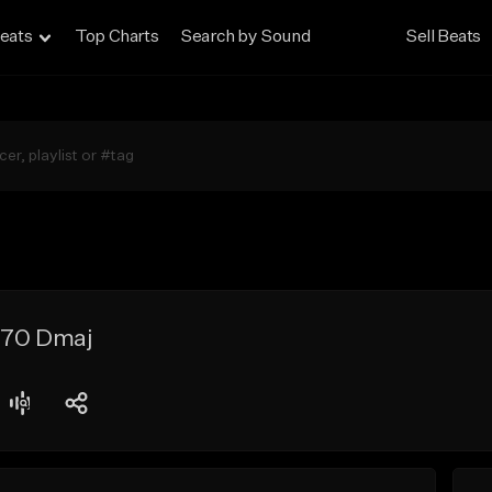
eats
Top Charts
Search by Sound
Sell Beats
 170 Dmaj