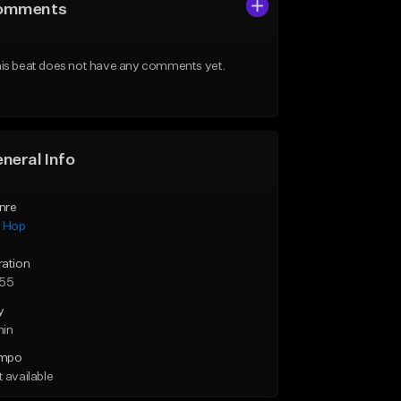
omments
is beat does not have any comments yet.
neral Info
nre
p Hop
ration
:55
y
min
mpo
 available