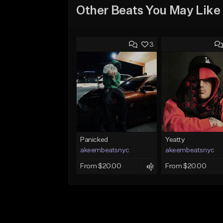
Other Beats You May Like
3
Panicked
Yeatty
akeembeatsnyc
akeembeatsnyc
From $20.00
From $20.00