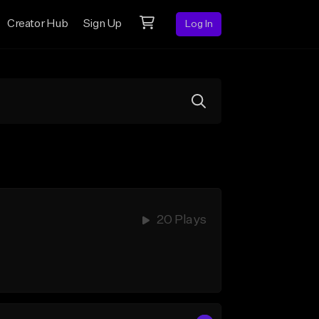
Creator Hub
Sign Up
Log In
20 Plays