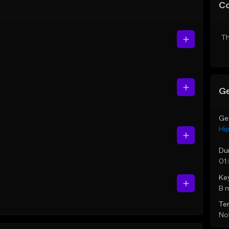
C
Th
Ge
Ge
Hi
Du
01
Ke
B 
Te
Not