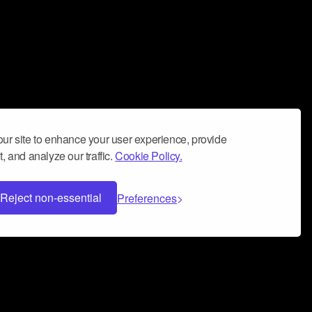
ur site to enhance your user experience, provide
, and analyze our traffic.
Cookie Policy.
Reject non-essential
Preferences