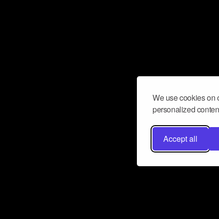
We use cookies on o
personalized content
Accept all
Don’t miss a beat