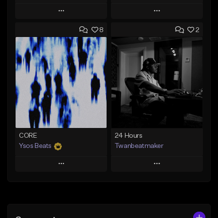
Play
Play
8
2
Add to Queue
Add to Queue
Add To Playlist
Add To Playlist
Like Beat
Like Beat
Download Item
From $30.00
Not for sale
Find similar
Find similar
CORE
24 Hours
Ysos Beats
Twanbeatmaker
Play
Play
Add to Queue
Add to Queue
Add To Playlist
Add To Playlist