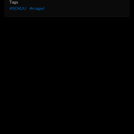
Tags
#SOKUU
#magie!