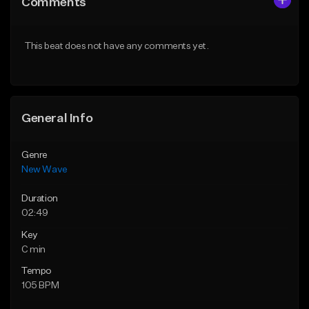
Comments
Like Beat
Like Beat
From $34.99
From $39.95
This beat does not have any comments yet.
Find similar
Find similar
General Info
Genre
New Wave
Duration
02:49
Key
C min
Tempo
105 BPM