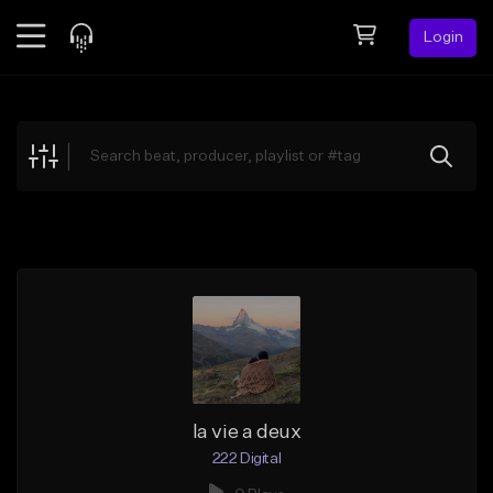
Login
Feed
BETA
Explore
Beats
Top Charts
Search by Sound
Sell Beats
Creator Hub
Sign Up
la vie a deux
222 Digital