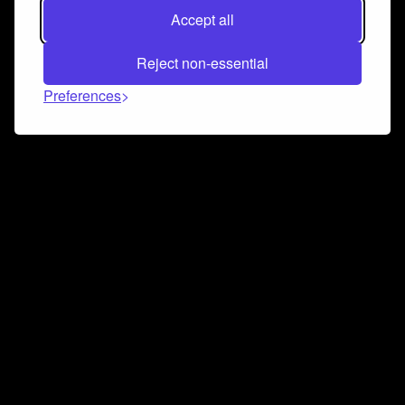
Accept all
Reject non-essential
Preferences
Connect and collaborate
Join us on our Discord chat to instantly connect with
Airbit and our amazing community
Join Discord