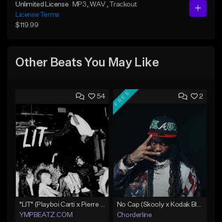
Unlimited License
MP3
, WAV
, Trackout
License Terms
$119.99
Other Beats You May Like
FREE
54
2
"LIT" (Playboi Carti x Pierre Bourne)
No Cap (Skooly x Kodak Black Type Beat)
YMPBEATZ.COM
Chorderline