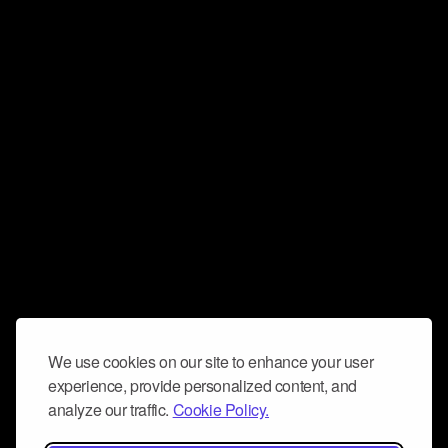
We use cookies on our site to enhance your user
experience, provide personalized content, and
analyze our traffic.
Cookie Policy.