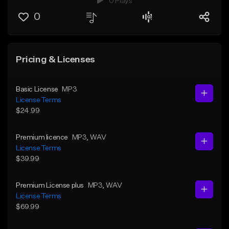
0 Plays
0
Pricing & Licenses
Basic License
MP3
License Terms
$24.99
Premium licence
MP3
, WAV
License Terms
$39.99
Premium License plus
MP3
, WAV
License Terms
$69.99