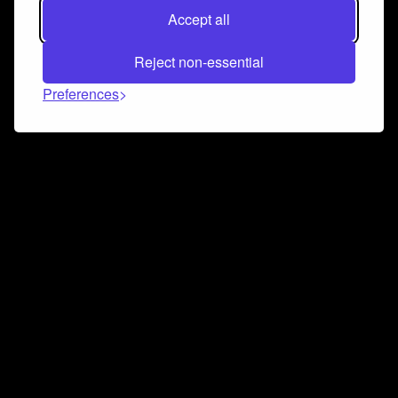
Accept all
Reject non-essential
Preferences
Connect and collaborate
Join us on our Discord chat to instantly connect with
Airbit and our amazing community
Join Discord