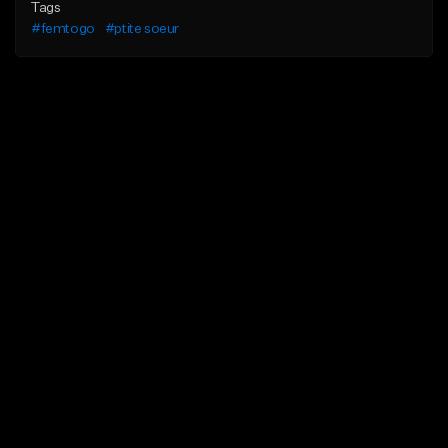
Tags
#femtogo
#ptite soeur