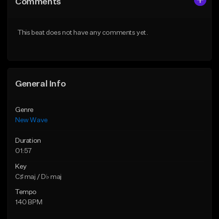
Comments
Like Beat
Like Beat
Download Item
From $30.00
This beat does not have any comments yet.
Not for sale
Find similar
Find similar
General Info
Genre
New Wave
Duration
01:57
Key
C♯ maj / D♭ maj
Tempo
140 BPM