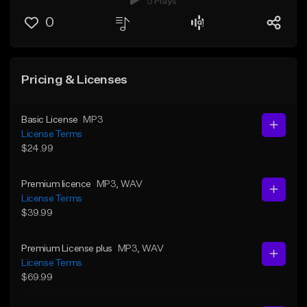
5 Plays
0
Pricing & Licenses
Basic License
MP3
License Terms
$24.99
Premium licence
MP3
, WAV
License Terms
$39.99
Premium License plus
MP3
, WAV
License Terms
$69.99