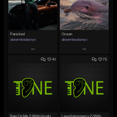
Panicked
Ocean
akeembeatsnyc
akeembeatsnyc
Play
Play
41
75
Add to Queue
Add to Queue
Add To Playlist
Add To Playlist
Like Beat
Like Beat
From $20.00
From $20.00
Find similar
Find similar
Rain On Me 2 (With Hook)
Lawd Hammercy 2 (With Hook)