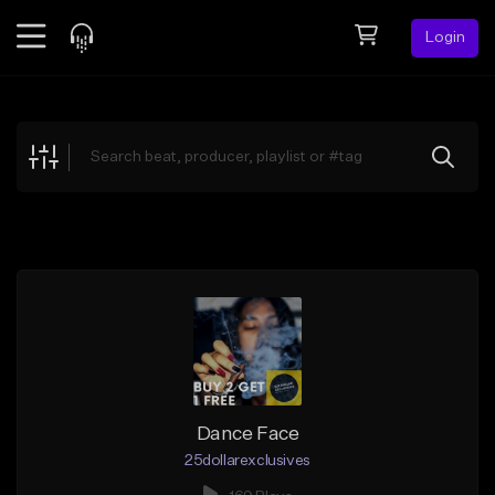
Login
Feed
BETA
Explore
Beats
Top Charts
Search by Sound
Sell Beats
Creator Hub
Sign Up
Dance Face
25dollarexclusives