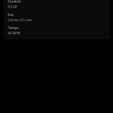
Duration
03:22
Key
C♯ min / D♭ min
Tempo
95 BPM