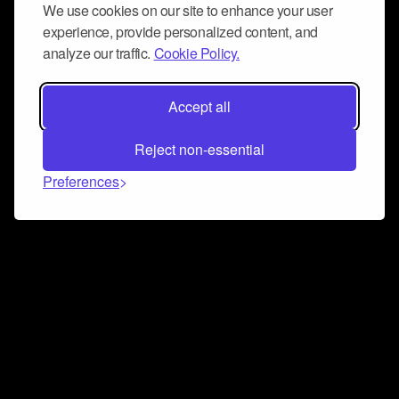
We use cookies on our site to enhance your user
experience, provide personalized content, and
analyze our traffic.
Cookie Policy.
Accept all
Reject non-essential
Preferences
Connect and collaborate
Join us on our Discord chat to instantly connect with