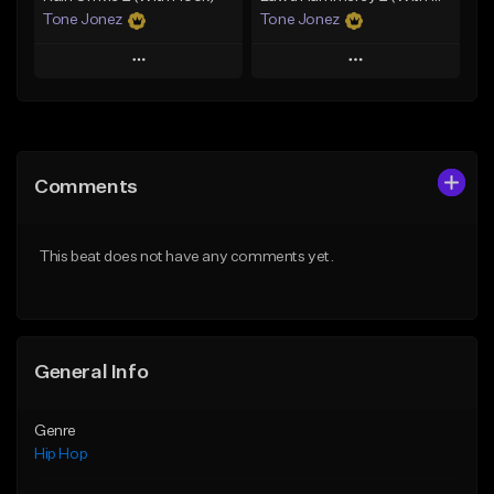
Tone Jonez
Tone Jonez
Play
Play
Add to Queue
Add to Queue
Add To Playlist
Add To Playlist
Comments
Like Beat
Like Beat
From $50.00
From $50.00
This beat does not have any comments yet.
Find similar
Find similar
General Info
Genre
Hip Hop