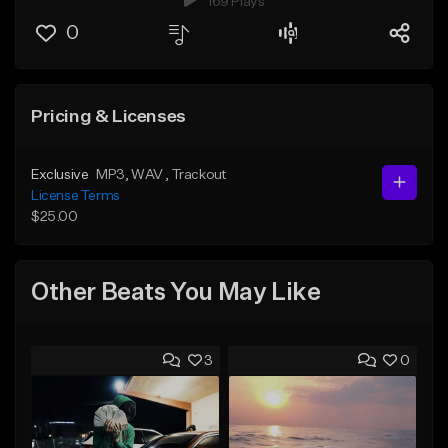
169 Plays
0
Pricing & Licenses
Exclusive
MP3
, WAV
, Trackout
License Terms
$25.00
Other Beats You May Like
3
0