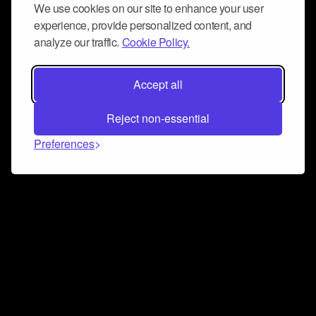
We use cookies on our site to enhance your user
experience, provide personalized content, and
analyze our traffic.
Cookie Policy.
Accept all
Reject non-essential
Preferences
Connect and collaborate
Join us on our Discord chat to instantly connect with