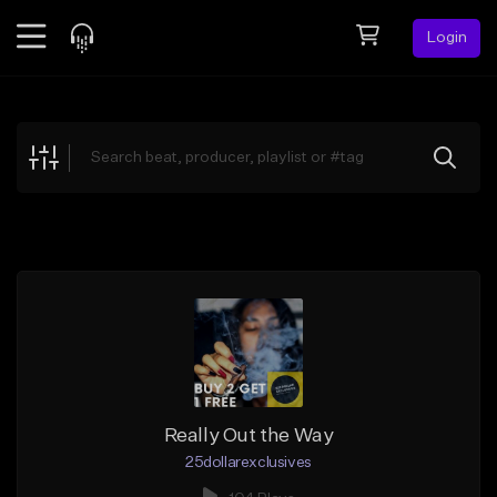
Login
Feed
BETA
Explore
Beats
Top Charts
Search by Sound
Sell Beats
Creator Hub
Sign Up
Really Out the Way
25dollarexclusives