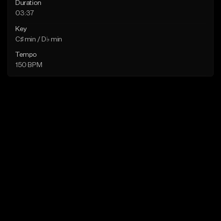
Duration
03:37
Key
C♯ min / D♭ min
Tempo
150 BPM