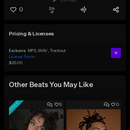
104 Plays
0
Pricing & Licenses
Exclusive
MP3
, WAV
, Trackout
License Terms
$25.00
Other Beats You May Like
FREE
5
0