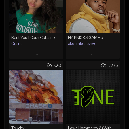
Bout You | Cash Cobain x Brazilian Funk Type Beat
NY KNICKS GAME 5
Craine
akeembeatsnyc
Play
Play
0
75
Add to Queue
Add to Queue
Add To Playlist
Add To Playlist
Like Beat
Like Beat
Download Item
From $20.00
From $35.00
Find similar
Find similar
Touchy
Lawd Hammercy 2 (With Hook)