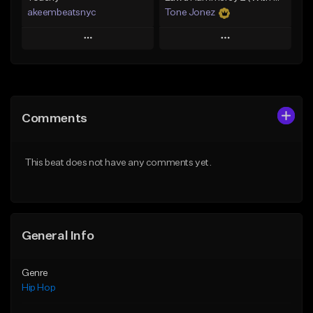
akeembeatsnyc
Tone Jonez
Play
Play
Add to Queue
Add to Queue
Add To Playlist
Add To Playlist
Comments
Like Beat
Like Beat
From $20.00
From $50.00
This beat does not have any comments yet.
Find similar
Find similar
General Info
Genre
Hip Hop