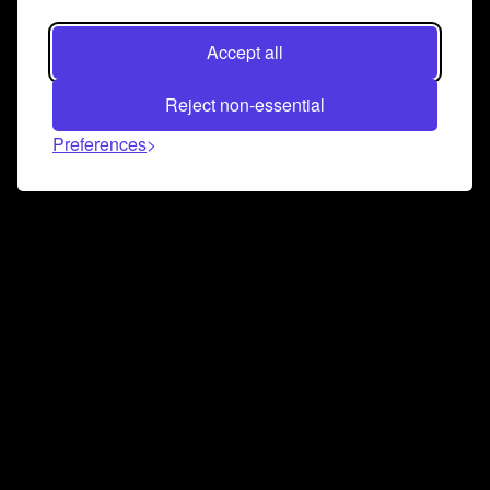
Accept all
Reject non-essential
Preferences
Connect and collaborate
Join us on our Discord chat to instantly connect with
Airbit and our amazing community
Join Discord