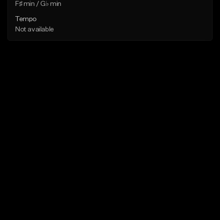
F♯ min / G♭ min
Tempo
Not available