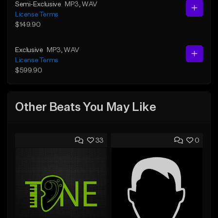
Semi-Exclusive
MP3
, WAV
License Terms
$149.90
Exclusive
MP3
, WAV
License Terms
$599.90
Other Beats You May Like
33
0