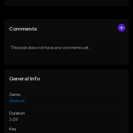
Add to Queue
Add to Queue
Add To Playlist
Add To Playlist
Comments
Like Beat
Like Beat
Not for sale
Not for sale
This beat does not have any comments yet.
Find similar
Find similar
General Info
Genre
Abstract
Duration
3:29
Key