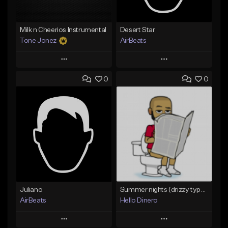
Milk n Cheerios Instrumental
Desert Star
Tone Jonez
AirBeats
Play
Play
0
0
Add to Queue
Add to Queue
Add To Playlist
Add To Playlist
Like Beat
Like Beat
From $50.00
Not for sale
Find similar
Find similar
Juliano
Summer nights (drizzy type beat)
AirBeats
Hello Dinero
Play
Play