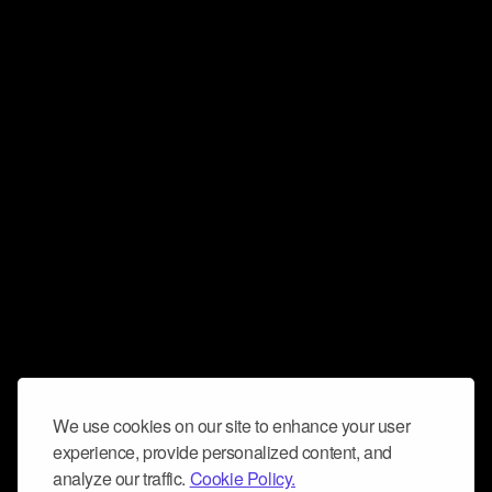
We use cookies on our site to enhance your user
experience, provide personalized content, and
analyze our traffic.
Cookie Policy.