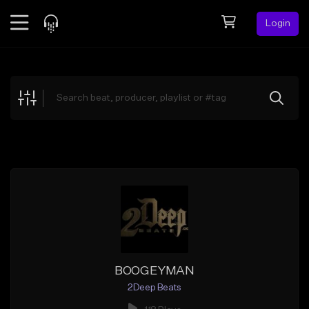
Login
Feed
BETA
Explore
Beats
Top Charts
Search by Sound
Sell Beats
Creator Hub
Sign Up
BOOGEYMAN
2Deep Beats