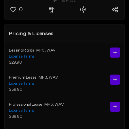
118 Plays
0
Pricing & Licenses
Leasing Rights
MP3
, WAV
License Terms
$29.90
Premium Lease
MP3
, WAV
License Terms
$59.90
Professional Lease
MP3
, WAV
License Terms
$89.90