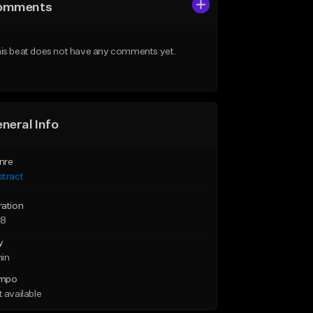
omments
is beat does not have any comments yet.
neral Info
nre
stract
ration
28
y
min
mpo
 available