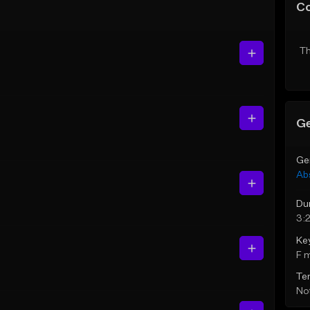
C
Th
Ge
Ge
Ab
Du
3:
Ke
F 
Te
Not