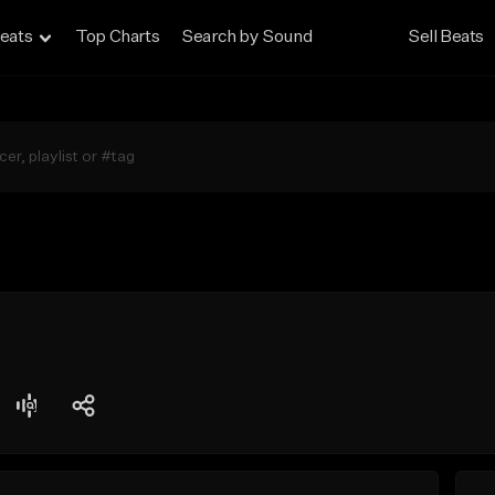
eats
Top Charts
Search by Sound
Sell Beats