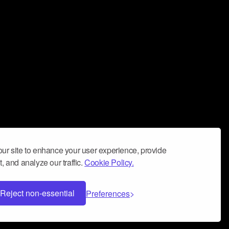
ur site to enhance your user experience, provide
, and analyze our traffic.
Cookie Policy.
Reject non-essential
Preferences