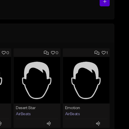
0
0
1
Desert Star
Emotion
AirBeats
AirBeats