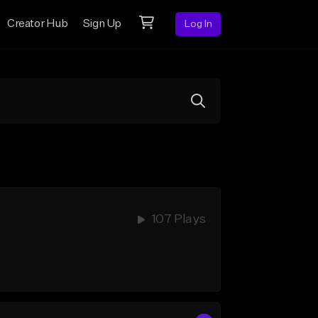
Creator Hub
Sign Up
Log In
107 Plays