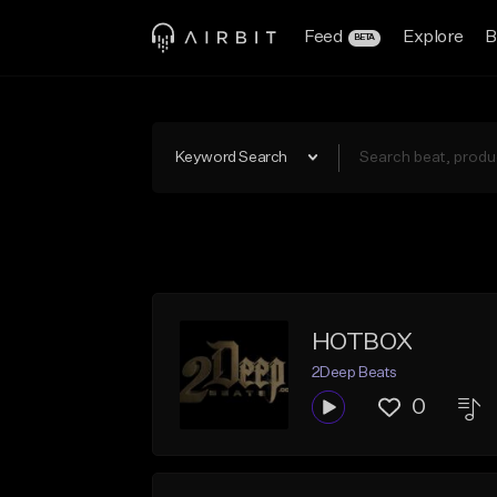
Feed
Explore
B
BETA
Keyword Search
HOTBOX
2Deep Beats
0