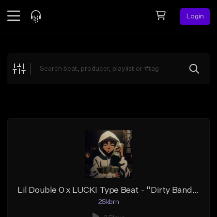
Login
Feed
BETA
Explore
Beats
Top Charts
Search by Sound
Sell Beats
Creator Hub
Sign Up
Lil Double 0 x LUCKI Type Beat - ''Dirty Bands''
2Skbrn