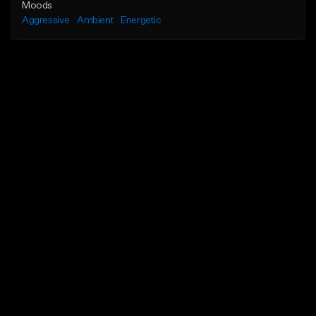
Moods
Aggressive
Ambient
Energetic