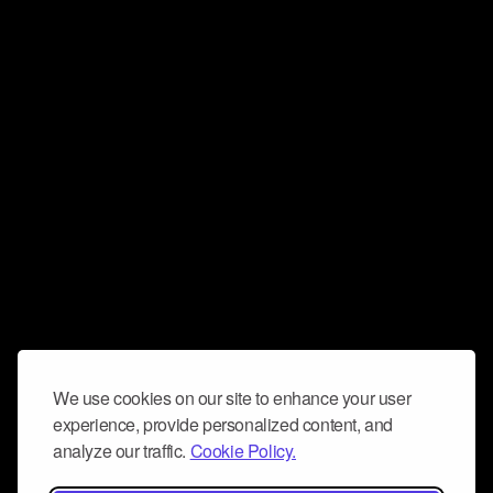
We use cookies on our site to enhance your user
experience, provide personalized content, and
analyze our traffic.
Cookie Policy.