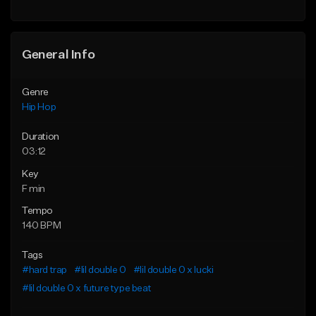
General Info
Genre
Hip Hop
Duration
03:12
Key
F min
Tempo
140 BPM
Tags
#hard trap
#lil double 0
#lil double 0 x lucki
#lil double 0 x future type beat