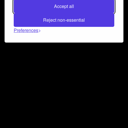
Accept all
Reject non-essential
Preferences
Connect and collaborate
Join us on our Discord chat to instantly connect with
Airbit and our amazing community
Join Discord