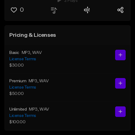
2 Plays
0
Pricing & Licenses
Basic
MP3
, WAV
License Terms
$30.00
Premium
MP3
, WAV
License Terms
$50.00
Unlimited
MP3
, WAV
License Terms
$100.00