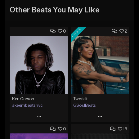
Other Beats You May Like
FREE
0
2
Ken Carson
Twerk It
akeembeatsnyc
GSoulBeats
Play
Play
0
15
Add to Queue
Add to Queue