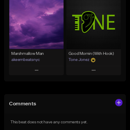
Add To Playlist
Add To Playlist
Like Beat
Like Beat
Download Item
From $20.00
From $29.99
Find similar
Find similar
Marshmallow Man
Good Mornin (With Hook)
akeembeatsnyc
Tone Jonez
Play
Play
Add to Queue
Add to Queue
Add To Playlist
Add To Playlist
Comments
Like Beat
Like Beat
From $20.00
From $50.00
This beat does not have any comments yet.
Find similar
Find similar