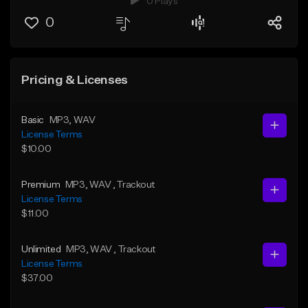
0 Plays
0
Pricing & Licenses
Basic
MP3
, WAV
License Terms
$10.00
Premium
MP3
, WAV
, Trackout
License Terms
$11.00
Unlimited
MP3
, WAV
, Trackout
License Terms
$37.00