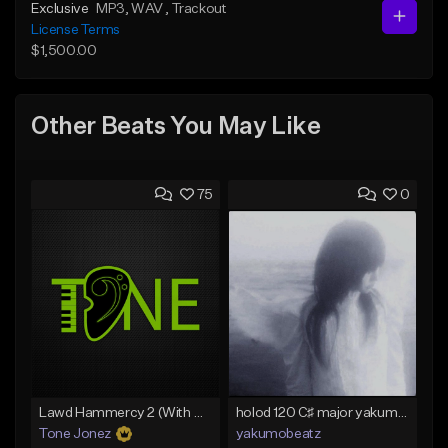
Exclusive
MP3
, WAV
, Trackout
License Terms
$1,500.00
Other Beats You May Like
75
0
Lawd Hammercy 2 (With Hook)
holod 120 C♯ major yakumobeatz
Tone Jonez
yakumobeatz