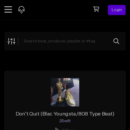
Login
Feed
BETA
Explore
Beats
Top Charts
Search by Sound
Sell Beats
Creator Hub
Sign Up
Don't Quit (Blac Youngsta/808 Type Beat)
2Swift