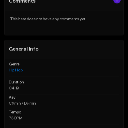
Comments
Like Beat
Like Beat
From $20.00
From $20.00
This beat does not have any comments yet.
Find similar
Find similar
General Info
Genre
Hip Hop
Duration
04:19
Key
C♯ min / D♭ min
Tempo
73 BPM