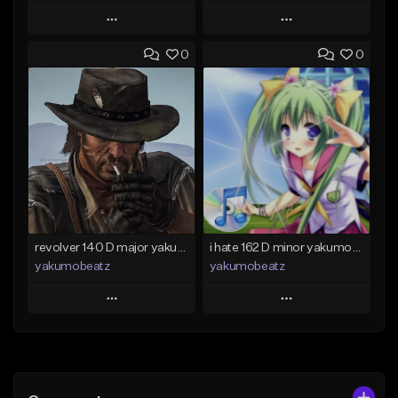
Play
Play
0
0
Add to Queue
Add to Queue
Add To Playlist
Add To Playlist
Like Beat
Like Beat
From $50.00
From $20.00
Find similar
Find similar
revolver 140 D major yakumobeatz
i hate 162 D minor yakumobeatz
yakumobeatz
yakumobeatz
Play
Play
Add to Queue
Add to Queue
Add To Playlist
Add To Playlist