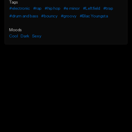
Tags
#electronic
#rap
#hip hop
#e minor
#Leftfield
#trap
#drum and bass
#bouncy
#groovy
#Blac Youngsta
Moods
Cool
Dark
Sexy