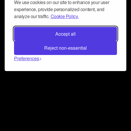
We use cookies on our site to enhance your user
experience, provide personalized content, and
analyze our traffic.
Cookie Policy.
Accept all
Reject non-essential
Preferences
Connect and collaborate
Join us on our Discord chat to instantly connect with