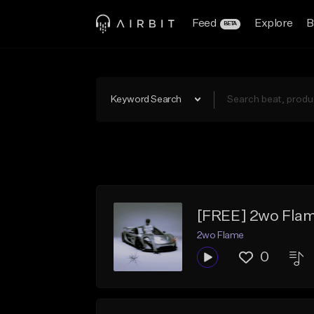
Feed
Explore
B
BETA
Keyword Search
[FREE] 2wo Flam
2wo Flame
0