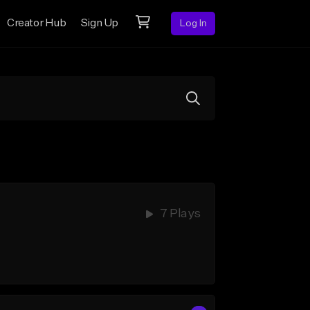
Creator Hub
Sign Up
Log In
7 Plays