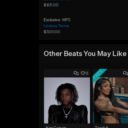
$125.00
Exclusive
MP3
License Terms
$300.00
Other Beats You May Like
FREE
0