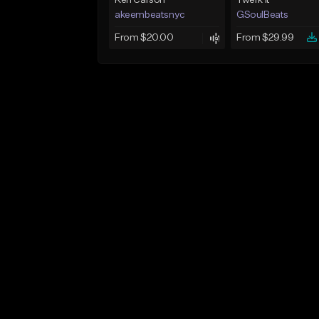
Ken Carson
Twerk It
akeembeatsnyc
GSoulBeats
From $20.00
From $29.99