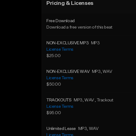
Pricing & Licenses
Free Download
Download a free version of this beat
NON-EXCLUSIVE MP3
MP3
License Terms
$25.00
NON-EXCLUSIVE WAV
MP3
, WAV
License Terms
$50.00
TRACKOUTS
MP3
, WAV
, Trackout
License Terms
$95.00
Unlimited Lease
MP3
, WAV
License Terms