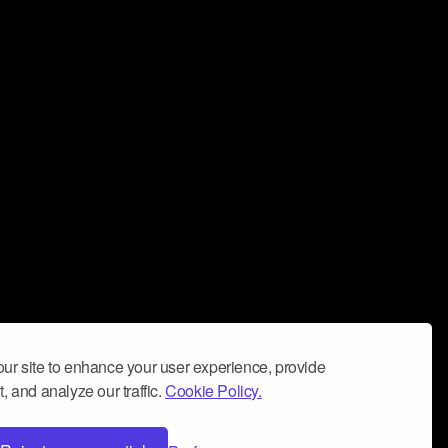
ur site to enhance your user experience, provide
, and analyze our traffic.
Cookie Policy.