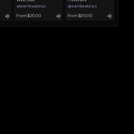
West Side
FreeWave
akeembeatsnyc
akeembeatsnyc
From $20.00
From $20.00