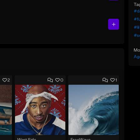
Ta
#da
#fu
#li
#so
Mo
Ag
2
0
1