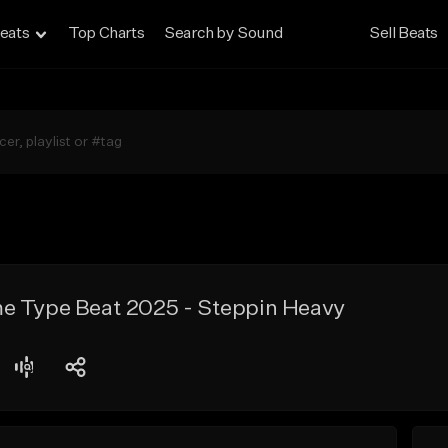
eats
Top Charts
Search by Sound
Sell Beats
e Type Beat 2025 - Steppin Heavy