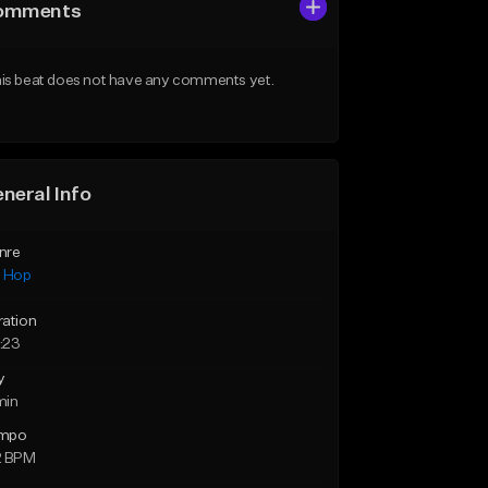
omments
is beat does not have any comments yet.
neral Info
nre
p Hop
ration
:23
y
min
mpo
2 BPM