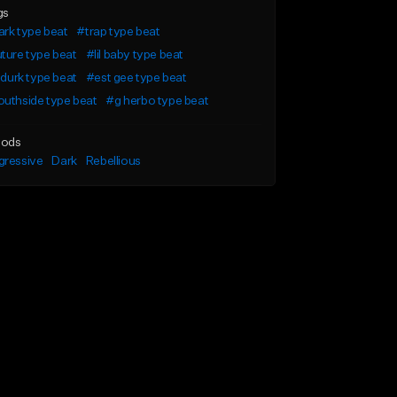
gs
rk type beat
#trap type beat
ture type beat
#lil baby type beat
l durk type beat
#est gee type beat
uthside type beat
#g herbo type beat
ods
gressive
Dark
Rebellious