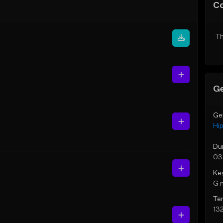
C
Th
Ge
Ge
Hi
Du
03
Ke
G 
Te
13