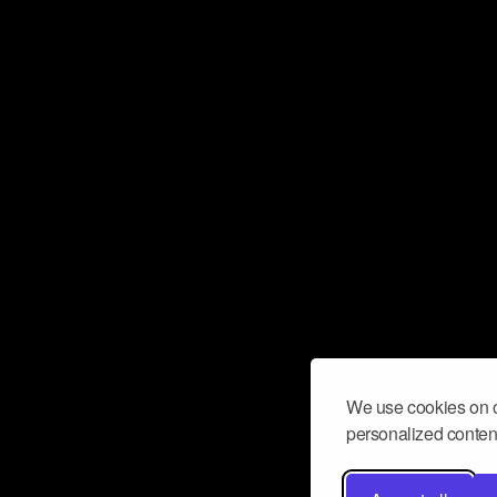
We use cookies on o
personalized content