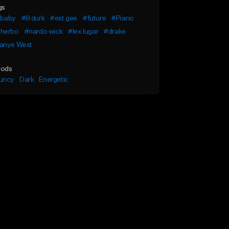
gs
l baby
#lil durk
#est gee
#future
#Piano
herbo
#nardo wick
#lex lugar
#drake
anye West
ods
uncy
Dark
Energetic