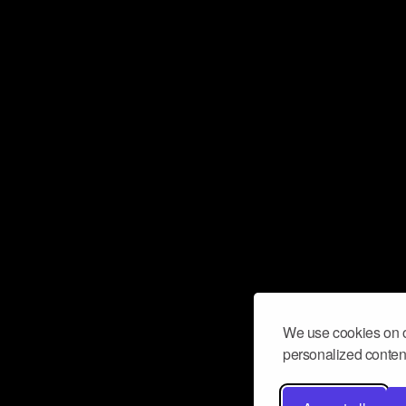
We use cookies on o
personalized content