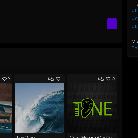
Ta
#li
#G
#K
Mo
Bo
2
1
13