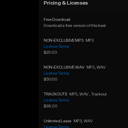
Pricing & Licenses
Free Download
Download a free version of this beat
NON-EXCLUSIVE MP3
MP3
License Terms
$25.00
NON-EXCLUSIVE WAV
MP3
, WAV
License Terms
$50.00
TRACKOUTS
MP3
, WAV
, Trackout
License Terms
$95.00
Unlimited Lease
MP3
, WAV
License Terms