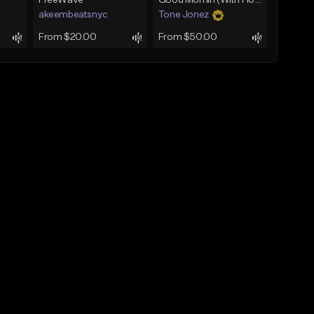
FreeWave
Good Mornin (With Hook)
akeembeatsnyc
Tone Jonez
From $20.00
From $50.00