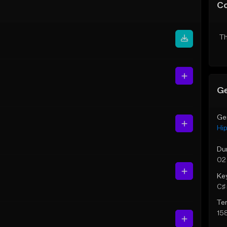
C
Th
Ge
Ge
Hi
Du
02
Ke
C♯ 
Te
15