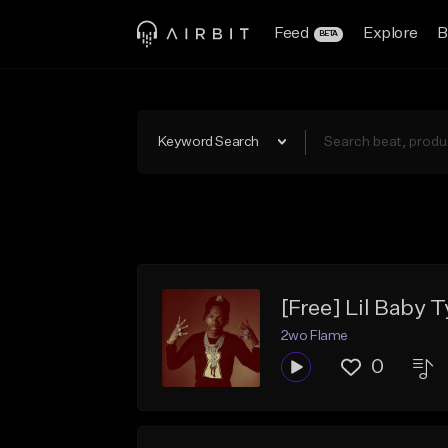
Feed
Explore
B
BETA
Keyword Search
[Free] Lil Baby 
2wo Flame
0