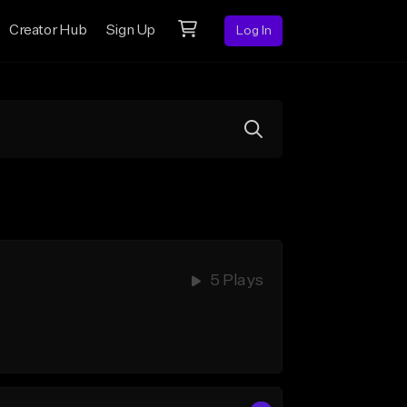
Creator Hub
Sign Up
Log In
5 Plays