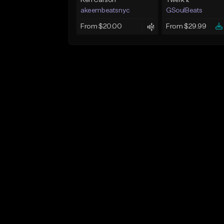
Ken Carson
Twerk It
akeembeatsnyc
GSoulBeats
From $20.00
From $29.99