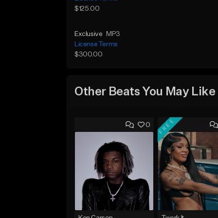
$125.00
Exclusive
MP3
License Terms
$300.00
Other Beats You May Like
FREE
0