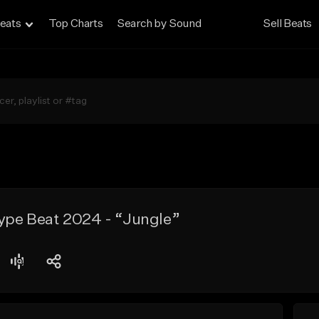
eats
Top Charts
Search by Sound
Sell Beats
Type Beat 2024 - “Jungle”