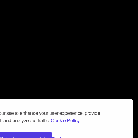
ur site to enhance your user experience, provide
, and analyze our traffic.
Cookie Policy.