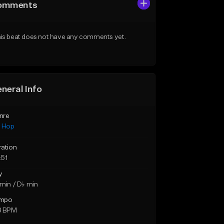
omments
is beat does not have any comments yet.
neral Info
nre
p Hop
ration
:51
y
min / D♭ min
mpo
8 BPM