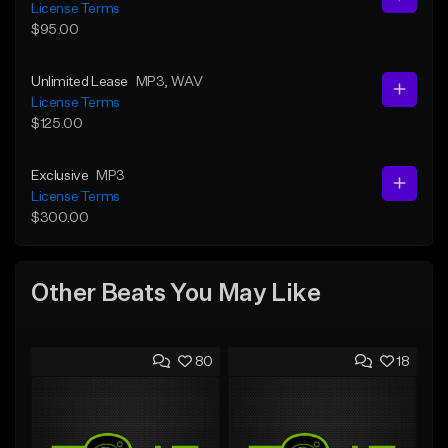
License Terms
$95.00
Unlimited Lease
MP3
, WAV
License Terms
$125.00
Exclusive
MP3
License Terms
$300.00
Other Beats You May Like
80
18