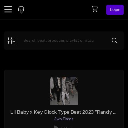
Login
Feed
BETA
Explore
Beats
Top Charts
Search by Sound
Sell Beats
Creator Hub
Sign Up
Lil Baby x Key Glock Type Beat 2023 "Randy Orton" Gospel Rap Type Beat
2wo Flame