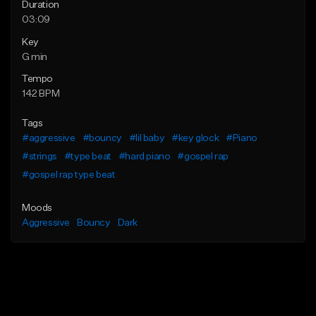
Duration
03:09
Key
G min
Tempo
142 BPM
Tags
#aggressive
#bouncy
#lil baby
#key glock
#Piano
#strings
#type beat
#hard piano
#gospel rap
#gospel rap type beat
Moods
Aggressive
Bouncy
Dark