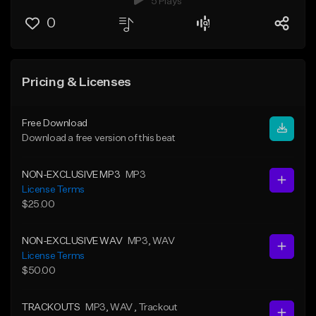
5 Plays
0
Pricing & Licenses
Free Download
Download a free version of this beat
NON-EXCLUSIVE MP3
MP3
License Terms
$25.00
NON-EXCLUSIVE WAV
MP3
, WAV
License Terms
$50.00
TRACKOUTS
MP3
, WAV
, Trackout