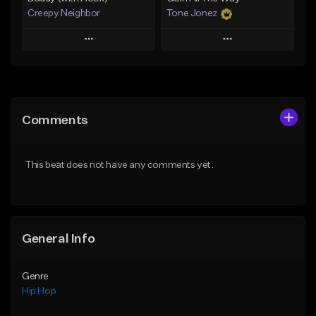
Creepy Neighbor
Tone Jonez
Play
Play
Add to Queue
Add to Queue
Add To Playlist
Add To Playlist
Comments
Like Beat
Like Beat
From $10.00
From $50.00
This beat does not have any comments yet.
Find similar
Find similar
General Info
Genre
Hip Hop