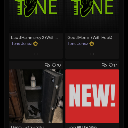
Lawd Hammercy 2 (With Hook)
Good Mornin (With Hook)
Tone Jonez
Tone Jonez
Play
Play
10
17
Add to Queue
Add to Queue
Add To Playlist
Add To Playlist
Like Beat
Like Beat
From $50.00
From $50.00
Find similar
Find similar
Daddy (with Hook)
Goin All The Way