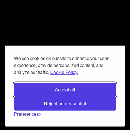
We use cookies on our site to enhance your user
experience, provide personalized content, and
analyze our traffic.
Cookie Policy.
Accept all
Reject non-essential
Preferences