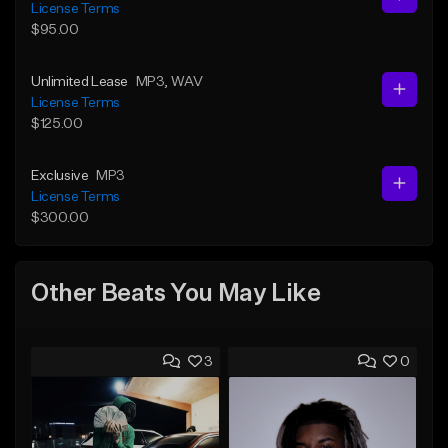
License Terms
$95.00
Unlimited Lease
MP3
, WAV
License Terms
$125.00
Exclusive
MP3
License Terms
$300.00
Other Beats You May Like
3
0