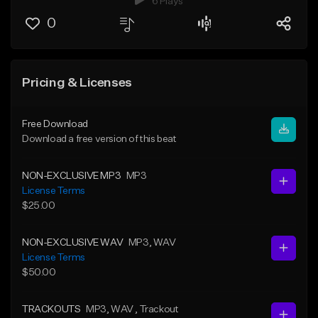
6 Plays
0
Pricing & Licenses
Free Download
Download a free version of this beat
NON-EXCLUSIVE MP3
MP3
License Terms
$25.00
NON-EXCLUSIVE WAV
MP3
, WAV
License Terms
$50.00
TRACKOUTS
MP3
, WAV
, Trackout