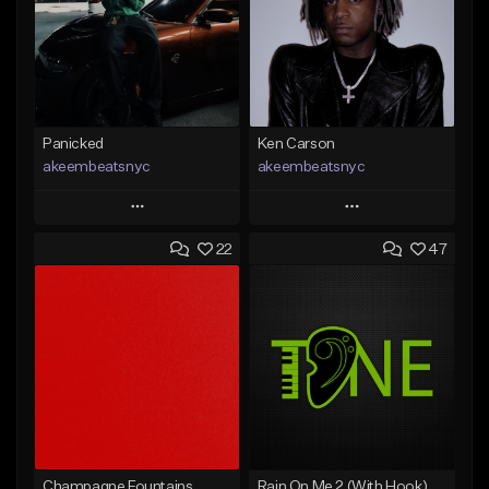
Panicked
Ken Carson
akeembeatsnyc
akeembeatsnyc
Play
Play
22
47
Add to Queue
Add to Queue
Add To Playlist
Add To Playlist
Like Beat
Like Beat
From $20.00
From $20.00
Find similar
Find similar
Champagne Fountains
Rain On Me 2 (With Hook)