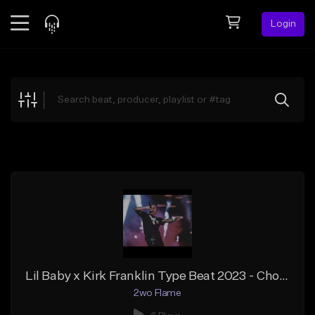
Login
Feed
BETA
Explore
Beats
Top Charts
Search by Sound
Sell Beats
Creator Hub
Sign Up
Lil Baby x Kirk Franklin Type Beat 2023 - Chosen Gospel Rap Type Beat
2wo Flame