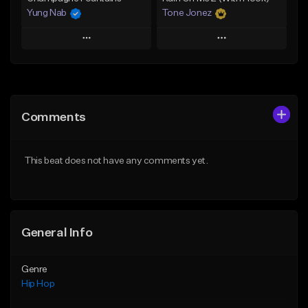
Yung Nab
Tone Jonez
Play
Play
Add to Queue
Add to Queue
Add To Playlist
Add To Playlist
Comments
Like Beat
Like Beat
From $10.00
From $50.00
This beat does not have any comments yet.
Find similar
Find similar
General Info
Genre
Hip Hop