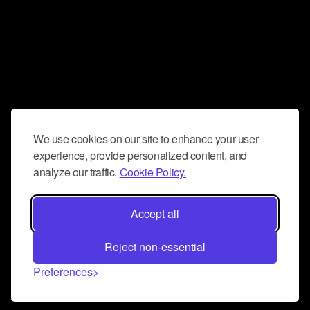
We use cookies on our site to enhance your user
experience, provide personalized content, and
analyze our traffic.
Cookie Policy.
Accept all
Reject non-essential
Preferences