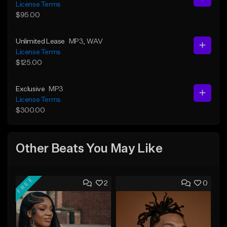
License Terms
$95.00
Unlimited Lease
MP3
, WAV
License Terms
$125.00
Exclusive
MP3
License Terms
$300.00
Other Beats You May Like
FREE
2
0