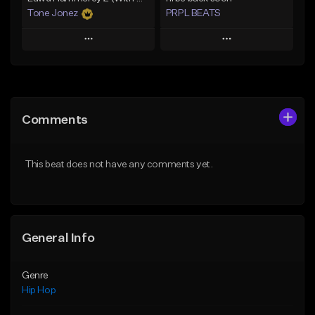
Tone Jonez
PRPL BEATS
Play
Play
Add to Queue
Add to Queue
Add To Playlist
Add To Playlist
Comments
Like Beat
Like Beat
Download Item
From $50.00
This beat does not have any comments yet.
From $30.00
Find similar
Find similar
General Info
Genre
Hip Hop