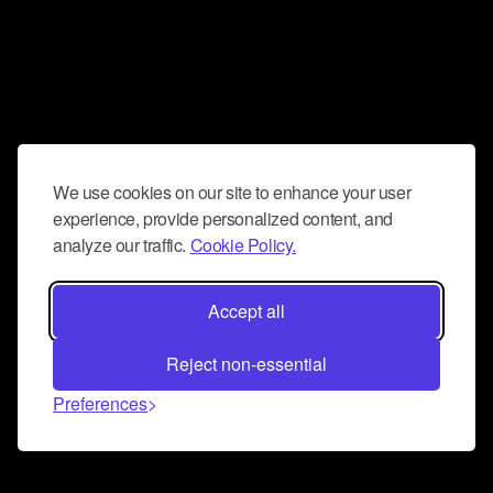
We use cookies on our site to enhance your user
experience, provide personalized content, and
analyze our traffic.
Cookie Policy.
Accept all
Reject non-essential
Preferences