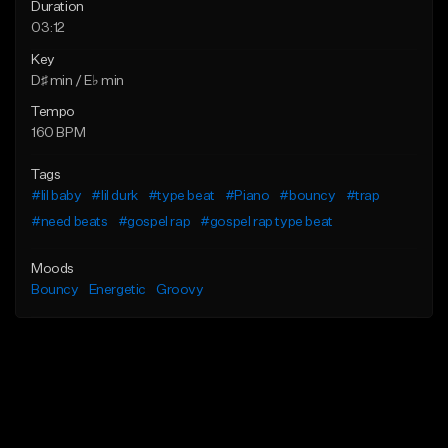
Duration
03:12
Key
D♯ min / E♭ min
Tempo
160 BPM
Tags
#lil baby
#lil durk
#type beat
#Piano
#bouncy
#trap
#need beats
#gospel rap
#gospel rap type beat
Moods
Bouncy
Energetic
Groovy