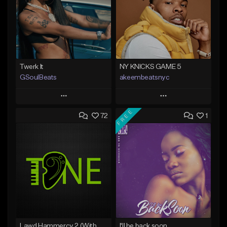
Twerk It
NY KNICKS GAME 5
GSoulBeats
akeembeatsnyc
Play
Play
FREE
72
1
Add to Queue
Add to Queue
Add To Playlist
Add To Playlist
Like Beat
Like Beat
Download Item
From $20.00
From $29.99
Find similar
Find similar
Lawd Hammercy 2 (With Hook)
I'll be back soon