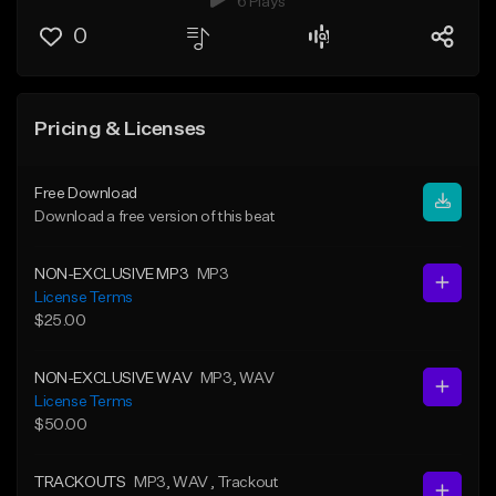
6 Plays
0
Pricing & Licenses
Free Download
Download a free version of this beat
NON-EXCLUSIVE MP3
MP3
License Terms
$25.00
NON-EXCLUSIVE WAV
MP3
, WAV
License Terms
$50.00
TRACKOUTS
MP3
, WAV
, Trackout