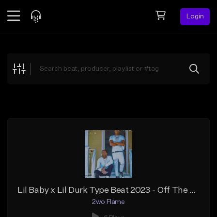
Login
Feed
BETA
Explore
Beats
Top Charts
Search by Sound
Sell Beats
Creator Hub
Sign Up
Lil Baby x Lil Durk Type Beat 2023 - Off The Porch Gospel Rap Type Beat
2wo Flame