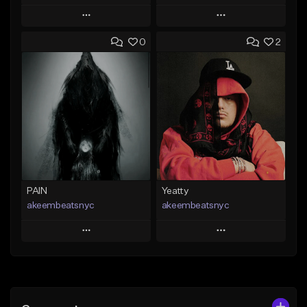
Play
Play
0
2
Add to Queue
Add to Queue
Add To Playlist
Add To Playlist
Like Beat
Like Beat
From $20.00
From $20.00
Find similar
Find similar
PAIN
Yeatty
akeembeatsnyc
akeembeatsnyc
Play
Play
Add to Queue
Add to Queue
Add To Playlist
Add To Playlist