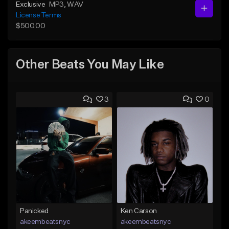
Exclusive
MP3
, WAV
License Terms
$500.00
Other Beats You May Like
3
0
Panicked
Ken Carson
akeembeatsnyc
akeembeatsnyc