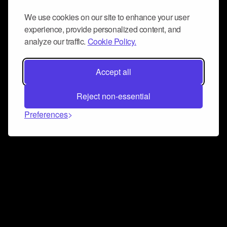
We use cookies on our site to enhance your user
experience, provide personalized content, and
analyze our traffic.
Cookie Policy.
Accept all
Reject non-essential
Preferences
Connect and collaborate