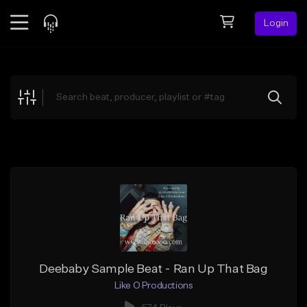
Login
Feed
BETA
Explore
Beats
Top Charts
Search by Sound
Sell Beats
Creator Hub
Sign Up
Deebaby Sample Beat - Ran Up That Bag
Like O Productions