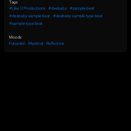
Tags
#Like O Productions
#deebaby
#sample beat
#deebaby sample beat
#deebaby sample type beat
#sample type beat
Moods
Futuristic
Mystical
Reflective