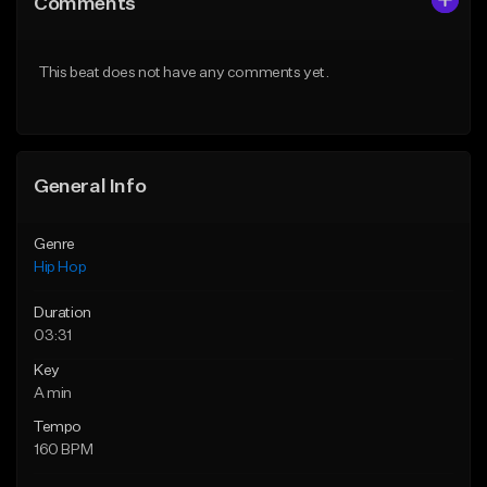
Comments
Like Beat
Like Beat
From $20.00
From $20.00
This beat does not have any comments yet.
Find similar
Find similar
General Info
Genre
Hip Hop
Duration
03:31
Key
A min
Tempo
160 BPM