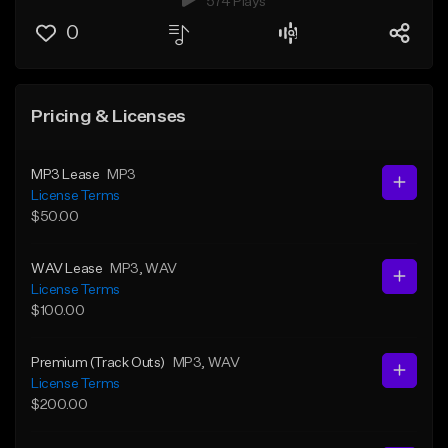
574 Plays
0
Pricing & Licenses
MP3 Lease
MP3
License Terms
$50.00
WAV Lease
MP3
, WAV
License Terms
$100.00
Premium (Track Outs)
MP3
, WAV
License Terms
$200.00