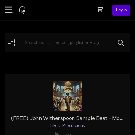
Login
Feed
BETA
Explore
Beats
Top Charts
Search by Sound
Sell Beats
Creator Hub
Sign Up
(FREE) John Witherspoon Sample Beat - Money Bein Made
Like O Productions