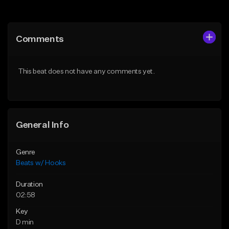
Add to Queue
Add to Queue
Add To Playlist
Add To Playlist
Comments
Like Beat
Like Beat
From $45.00
From $45.00
This beat does not have any comments yet.
Find similar
Find similar
General Info
Genre
Beats w/ Hooks
Duration
02:58
Key
D min