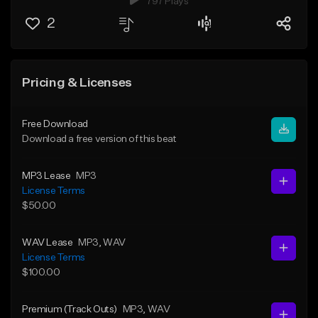
797 Plays
2
Pricing & Licenses
Free Download
Download a free version of this beat
MP3 Lease
MP3
License Terms
$50.00
WAV Lease
MP3
, WAV
License Terms
$100.00
Premium (Track Outs)
MP3
, WAV