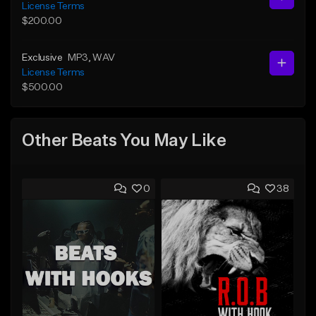
License Terms
$200.00
Exclusive
MP3
, WAV
License Terms
$500.00
Other Beats You May Like
0
38