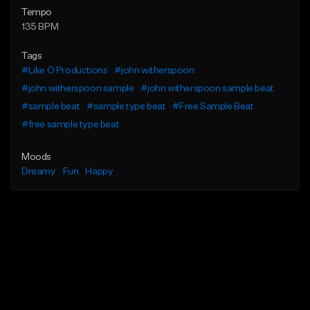
Tempo
135 BPM
Tags
#Like O Productions
#john witherspoon
#john witherspoon sample
#john witherspoon sample beat
#sample beat
#sample type beat
#Free Sample Beat
#free sample type beat
Moods
Dreamy
Fun
Happy