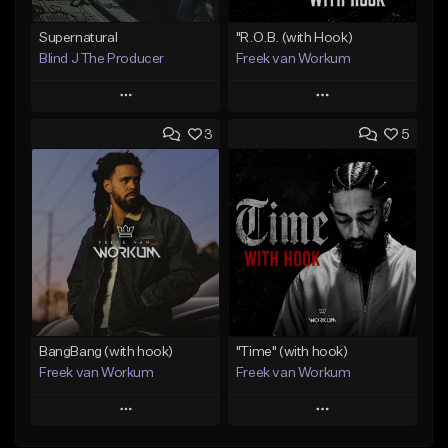
Supernatural
"R.O.B. (with Hook)
Blind J The Producer
Freek van Workum
Play
Play
3
5
Add to Queue
Add to Queue
Add To Playlist
Add To Playlist
Like Beat
Like Beat
From $29.99
From $45.00
Find similar
Find similar
BangBang (with hook)
"Time" (with hook)
Freek van Workum
Freek van Workum
Play
Play