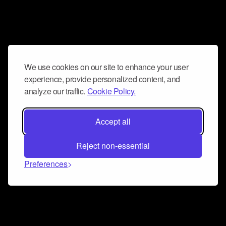
We use cookies on our site to enhance your user
experience, provide personalized content, and
analyze our traffic.
Cookie Policy.
Accept all
Reject non-essential
Preferences