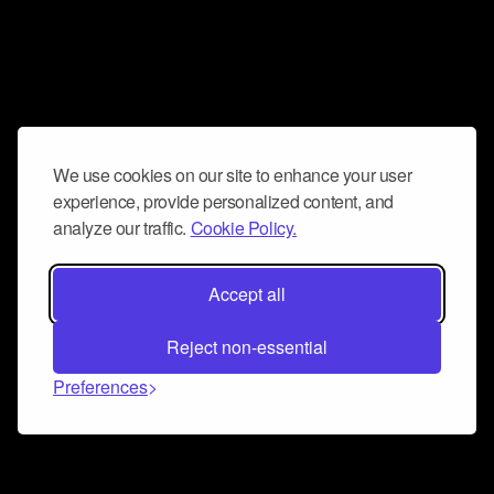
We use cookies on our site to enhance your user
experience, provide personalized content, and
analyze our traffic.
Cookie Policy.
Accept all
Reject non-essential
Preferences