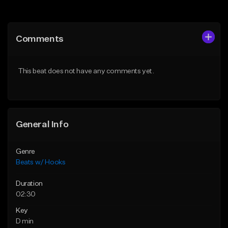
Add to Queue
Add to Queue
Add To Playlist
Add To Playlist
Comments
Like Beat
Like Beat
From $45.00
From $45.00
This beat does not have any comments yet.
Find similar
Find similar
General Info
Genre
Beats w/ Hooks
Duration
02:30
Key
D min