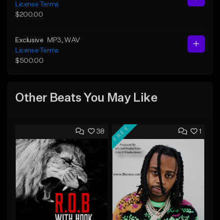
License Terms
$200.00
Exclusive
MP3
, WAV
License Terms
$500.00
Other Beats You May Like
FREE
38
1