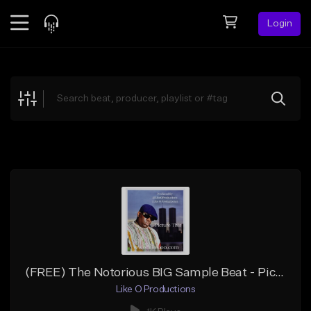
Login
Feed
BETA
Explore
Beats
Top Charts
Search by Sound
Sell Beats
Creator Hub
Sign Up
(FREE) The Notorious BIG Sample Beat - Picture This
Like O Productions