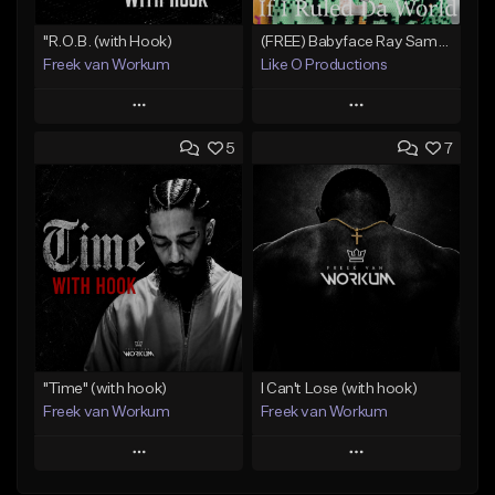
"R.O.B. (with Hook)
(FREE) Babyface Ray Sample Type Beat - If I Ruled Da World
Freek van Workum
Like O Productions
Play
Play
5
7
Add to Queue
Add to Queue
Add To Playlist
Add To Playlist
Like Beat
Like Beat
Download Item
From $45.00
From $50.00
Find similar
Find similar
"Time" (with hook)
I Can't Lose (with hook)
Freek van Workum
Freek van Workum
Play
Play