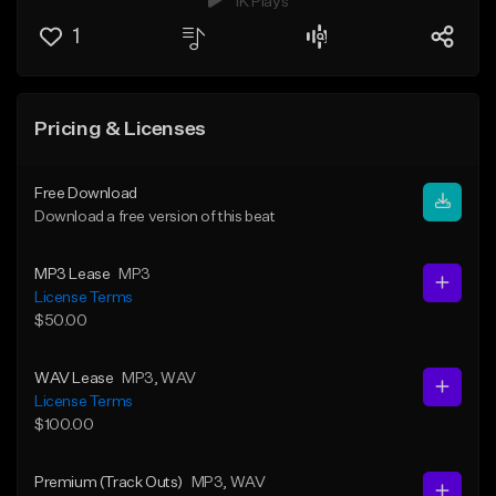
1K Plays
1
Pricing & Licenses
Free Download
Download a free version of this beat
MP3 Lease
MP3
License Terms
$50.00
WAV Lease
MP3
, WAV
License Terms
$100.00
Premium (Track Outs)
MP3
, WAV