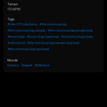
Tempo
170 BPM
Tags
#Like O Productions
#the notorious big
#the notorious big sample
#the notorious big sample beat
#boom bap
#boom bap type beat
#old school type beat
#old school
#the notorious big sample type beat
#the notorioius big type beat
Moods
Dreamy
Elegant
Reflective