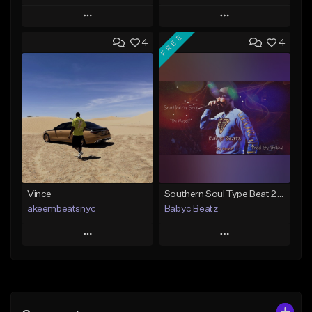
Play
Play
FREE
4
4
Add to Queue
Add to Queue
Add To Playlist
Add To Playlist
Like Beat
Like Beat
From $50.00
From $50.00
Find similar
Find similar
Vince
Southern Soul Type Beat 2026 "By Myself" (Prod By Babyc)
akeembeatsnyc
Babyc Beatz
Play
Play
Add to Queue
Add to Queue
Add To Playlist
Add To Playlist