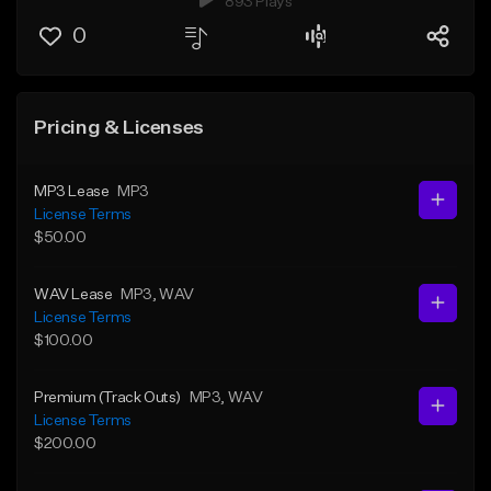
893 Plays
0
Pricing & Licenses
MP3 Lease
MP3
License Terms
$50.00
WAV Lease
MP3
, WAV
License Terms
$100.00
Premium (Track Outs)
MP3
, WAV
License Terms
$200.00