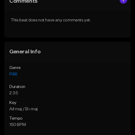
Comments
Like Beat
Like Beat
Download Item
From $20.00
This beat does not have any comments yet.
From $30.00
Find similar
Find similar
General Info
Genre
R&B
Duration
2:35
Key
A♯ maj / B♭ maj
Tempo
150 BPM