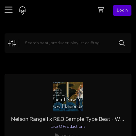
Login
Feed
BETA
Explore
Beats
Top Charts
Search by Sound
Sell Beats
Creator Hub
Sign Up
Nelson Rangell x R&B Sample Type Beat - When I Saw You
Like O Productions