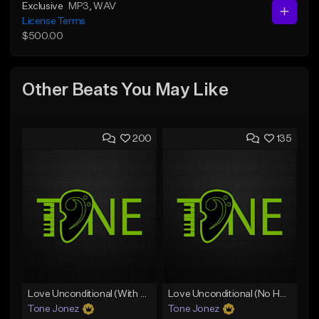
Exclusive
MP3
, WAV
License Terms
$500.00
Other Beats You May Like
200
135
Love Unconditional (With Hook)
Love Unconditional (No Hook)
Tone Jonez
Tone Jonez