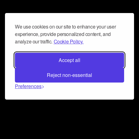
We use cookies on our site to enhance your user
experience, provide personalized content, and
analyze our traffic.
Cookie Policy.
Accept all
Reject non-essential
Preferences