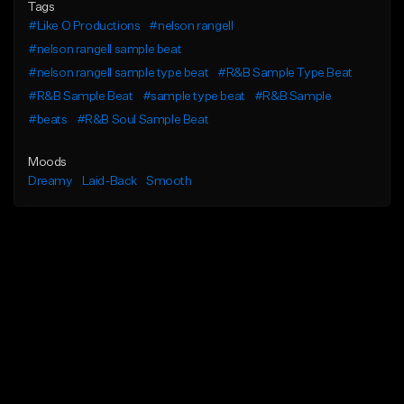
Tags
#Like O Productions
#nelson rangell
#nelson rangell sample beat
#nelson rangell sample type beat
#R&B Sample Type Beat
#R&B Sample Beat
#sample type beat
#R&B Sample
#beats
#R&B Soul Sample Beat
Moods
Dreamy
Laid-Back
Smooth