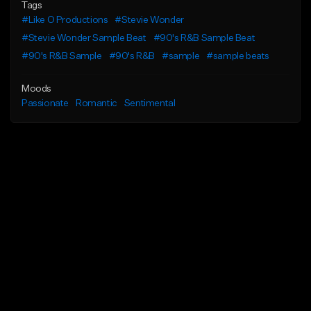
Tags
#Like O Productions
#Stevie Wonder
#Stevie Wonder Sample Beat
#90's R&B Sample Beat
#90's R&B Sample
#90's R&B
#sample
#sample beats
Moods
Passionate
Romantic
Sentimental