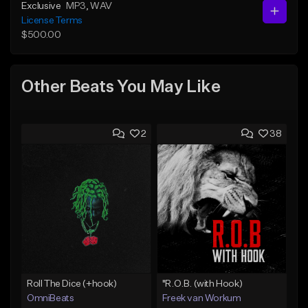
Exclusive
MP3
, WAV
License Terms
$500.00
Other Beats You May Like
2
38
Roll The Dice (+hook)
"R.O.B. (with Hook)
OmniBeats
Freek van Workum