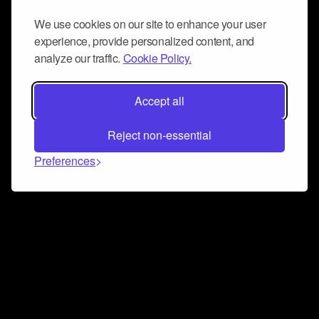
We use cookies on our site to enhance your user
experience, provide personalized content, and
analyze our traffic.
Cookie Policy.
Accept all
Reject non-essential
Preferences
Connect and collaborate