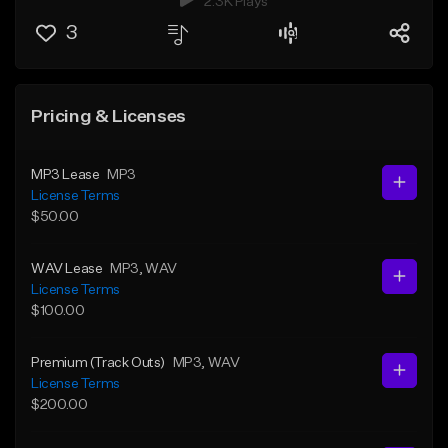
2.3K Plays
3
Pricing & Licenses
MP3 Lease
MP3
License Terms
$50.00
WAV Lease
MP3
, WAV
License Terms
$100.00
Premium (Track Outs)
MP3
, WAV
License Terms
$200.00