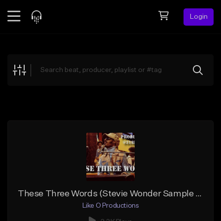
Login
Feed
BETA
Explore
Beats
Top Charts
Search by Sound
Sell Beats
Creator Hub
Sign Up
These Three Words (Stevie Wonder Sample Beat)
Like O Productions