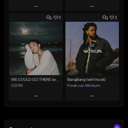
Play
Play
3
3
Add to Queue
Add to Queue
Add To Playlist
Add To Playlist
Like Beat
Like Beat
From $45.00
From $45.00
Find similar
Find similar
WE COULD GO THERE (w/ HOOK)
BangBang (with hook)
OSYM
Freek van Workum
Play
Play
Add to Queue
Add to Queue
Add To Playlist
Add To Playlist