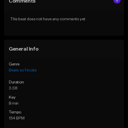
Comments
Like Beat
Like Beat
From $39.00
From $45.00
This beat does not have any comments yet.
Find similar
Find similar
General Info
Genre
Beats w/ Hooks
Duration
3:38
Key
B min
Tempo
154 BPM