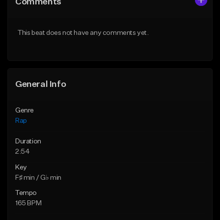
Comments
Like Beat
Like Beat
Download Item
From $39.95
This beat does not have any comments yet.
From $14.99
Find similar
Find similar
General Info
Genre
Rap
Duration
2:54
Key
F♯ min / G♭ min
Tempo
165 BPM