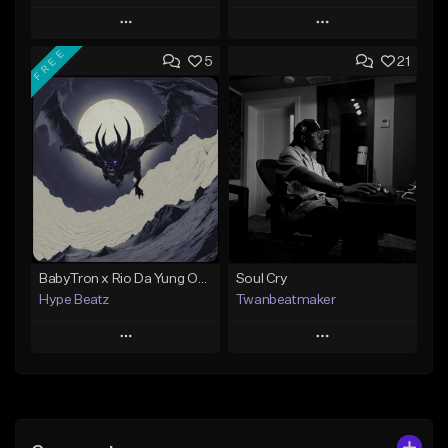
Play
Play
FREE
5
21
Add to Queue
Add to Queue
Add To Playlist
Add To Playlist
Like Beat
Like Beat
Not for sale
Not for sale
Find similar
Find similar
BabyTron x Rio Da Yung OG Type Beat - "Racing 2 Racks"
Soul Cry
Hype Beatz
Twanbeatmaker
Play
Play
Add to Queue
Add to Queue
Add To Playlist
Add To Playlist