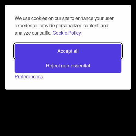
We use cookies on our site to enhance your user
experience, provide personalized content, and
analyze our traffic.
Cookie Policy.
Accept all
Reject non-essential
Preferences
Connect and collaborate