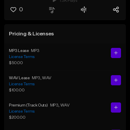
1.3K Plays
0
Pricing & Licenses
MP3 Lease
MP3
License Terms
$50.00
WAV Lease
MP3
, WAV
License Terms
$100.00
Premium (Track Outs)
MP3
, WAV
License Terms
$200.00