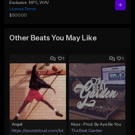
Exclusive
MP3
, WAV
License Terms
$500.00
Other Beats You May Like
1
1
Angel
Keys - Prod. By Aye Be You
https://soundcloud.com/lotusfiasco
Tha Beat Garden