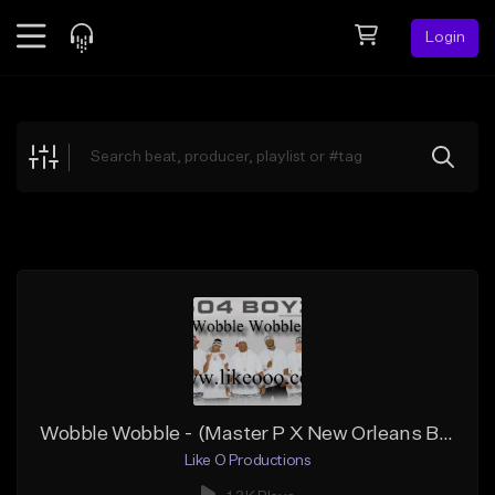
Login
Feed
BETA
Explore
Beats
Top Charts
Search by Sound
Sell Beats
Creator Hub
Sign Up
Wobble Wobble - (Master P X New Orleans Bounce Type Beat)
Like O Productions