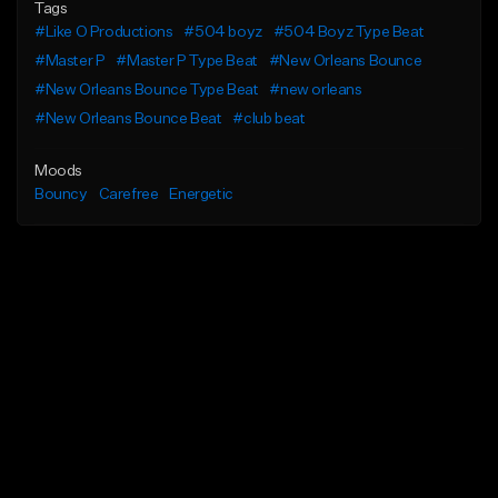
Tags
#Like O Productions
#504 boyz
#504 Boyz Type Beat
#Master P
#Master P Type Beat
#New Orleans Bounce
#New Orleans Bounce Type Beat
#new orleans
#New Orleans Bounce Beat
#club beat
Moods
Bouncy
Carefree
Energetic