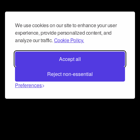
We use cookies on our site to enhance your user
experience, provide personalized content, and
analyze our traffic.
Cookie Policy.
Accept all
Reject non-essential
Preferences