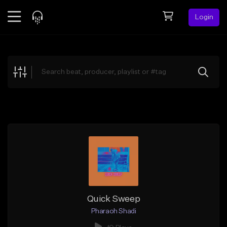
Login
Feed
BETA
Explore
Beats
Top Charts
Search by Sound
Sell Beats
Creator Hub
Sign Up
Quick Sweep
Pharaoh Shadi