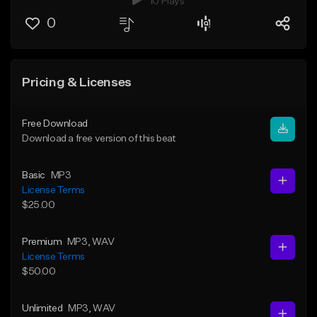
10 Plays
0
Pricing & Licenses
Free Download
Download a free version of this beat
Basic
MP3
License Terms
$25.00
Premium
MP3
, WAV
License Terms
$50.00
Unlimited
MP3
, WAV