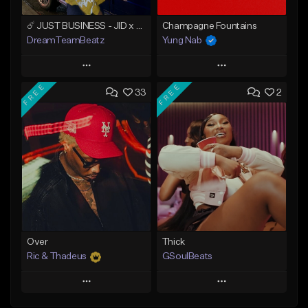
☄️ JUST BUSINESS - JID x HARD DRAKE TYPE BEAT
Champagne Fountains
DreamTeamBeatz
Yung Nab
Play
Play
FREE
FREE
33
2
Add to Queue
Add to Queue
Add To Playlist
Add To Playlist
Like Beat
Like Beat
From $29.95
From $10.00
Find similar
Find similar
Over
Thick
Ric & Thadeus
GSoulBeats
Play
Play