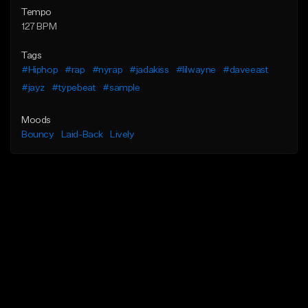
Tempo
127 BPM
Tags
#Hiphop
#rap
#nyrap
#jadakiss
#lilwayne
#daveeast
#jayz
#typebeat
#sample
Moods
Bouncy
Laid-Back
Lively