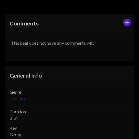
Add to Queue
Add to Queue
Add To Playlist
Add To Playlist
Comments
Like Beat
Like Beat
Download Item
Download Item
This beat does not have any comments yet.
From $19.00
From $29.99
Find similar
Find similar
General Info
Genre
Hip Hop
Duration
3:51
Key
G maj