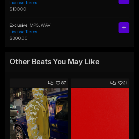
License Terms
$100.00
Exclusive
MP3
, WAV
License Terms
$300.00
Other Beats You May Like
87
21