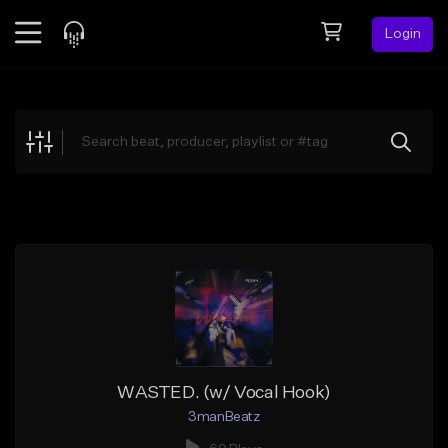
Login
Feed
BETA
Explore
Beats
Top Charts
Search by Sound
Sell Beats
Creator Hub
Sign Up
WASTED. (w/ Vocal Hook)
3manBeatz