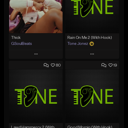
Thick
Rain On Me 2 (With Hook)
GSoulBeats
Tone Jonez
Play
Play
80
19
Add to Queue
Add to Queue
Add To Playlist
Add To Playlist
Like Beat
Like Beat
Download Item
From $50.00
From $29.99
Find similar
Find similar
Lawd Hammercy 2 (With Hook)
Good Mornin (With Hook)