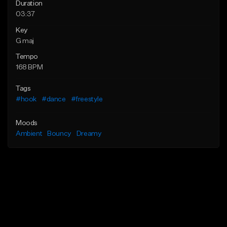
Duration
03:37
Key
G maj
Tempo
168 BPM
Tags
#hook
#dance
#freestyle
Moods
Ambient
Bouncy
Dreamy