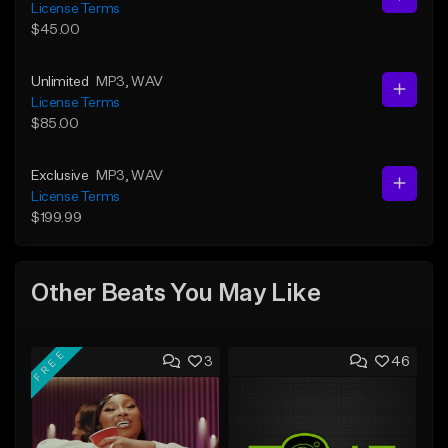
License Terms
$45.00
Unlimited
MP3
, WAV
License Terms
$85.00
Exclusive
MP3
, WAV
License Terms
$199.99
Other Beats You May Like
FREE
3
46