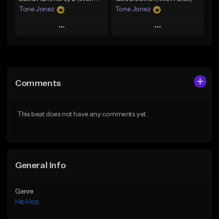
Tone Jonez
Tone Jonez
Play
Play
Add to Queue
Add to Queue
Add To Playlist
Add To Playlist
Comments
Like Beat
Like Beat
From $50.00
From $50.00
This beat does not have any comments yet.
Find similar
Find similar
General Info
Genre
Hip Hop