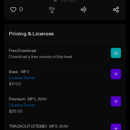
69 Plays
0
Pricing & Licenses
Free Download
Download a free version of this beat
Basic
MP3
License Terms
$17.00
Premium
MP3
, WAV
License Terms
$25.00
TRACKOUT (STEMS)
MP3
, WAV