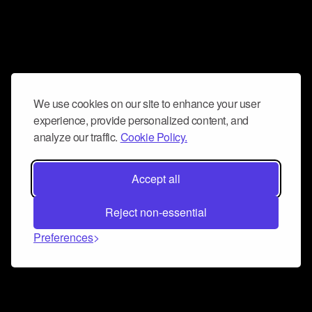
We use cookies on our site to enhance your user
experience, provide personalized content, and
analyze our traffic.
Cookie Policy.
Accept all
Reject non-essential
Preferences