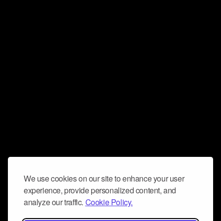
We use cookies on our site to enhance your user
experience, provide personalized content, and
analyze our traffic.
Cookie Policy.