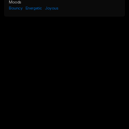
Moods
Bouncy
Energetic
Joyous