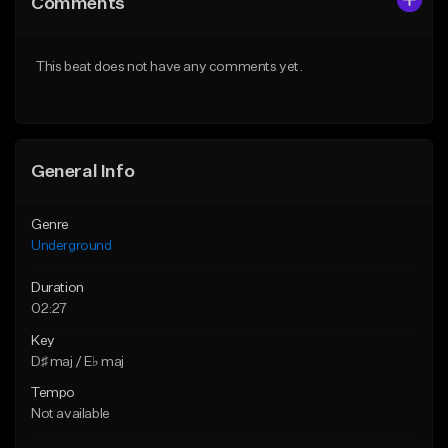
Comments
Like Beat
Like Beat
Download Item
From $30.00
This beat does not have any comments yet.
From $10.00
Find similar
Find similar
General Info
Genre
Underground
Duration
02:27
Key
D♯ maj / E♭ maj
Tempo
Not available