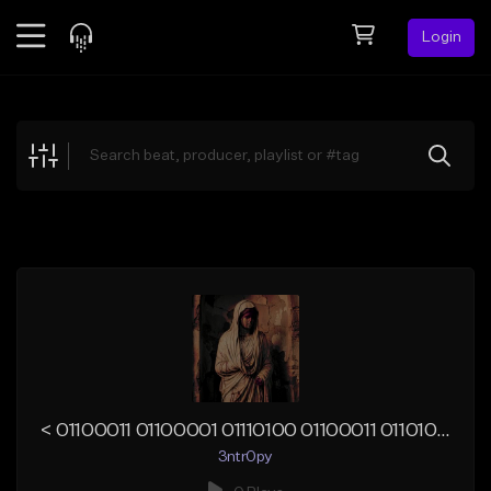
Login
Feed
BETA
Explore
Beats
Top Charts
Search by Sound
Sell Beats
Creator Hub
Sign Up
< 01100011 01100001 01110100 01100011 01101000 01111001>
3ntr0py