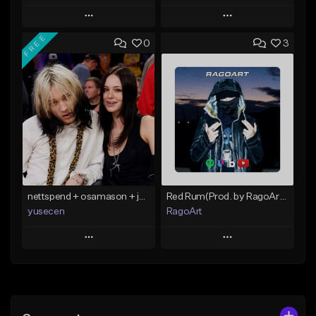
Play
Play
FREE
0
3
Add to Queue
Add to Queue
Add To Playlist
Add To Playlist
Like Beat
Like Beat
From $40.00
From $30.00
Find similar
Find similar
nettspend + osamason + jerk type beat "want"
Red Rum(Prod. by RagoArt) ⭐ BUY 1 GET 1 FREE
yusecen
RagoArt
Play
Play
Add to Queue
Add to Queue
Add To Playlist
Add To Playlist