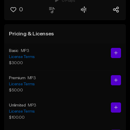
0 Plays
0
Pricing & Licenses
Basic
MP3
License Terms
$30.00
Premium
MP3
License Terms
$50.00
Unlimited
MP3
License Terms
$100.00