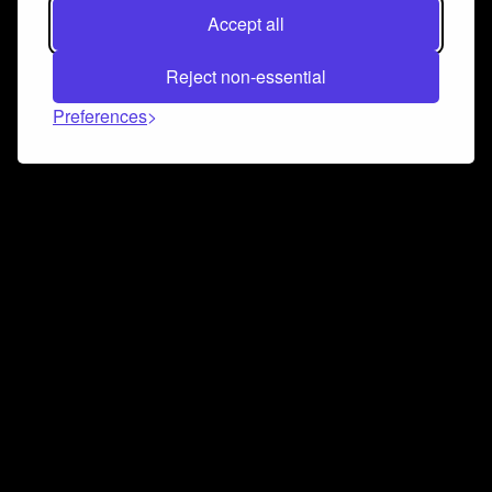
Accept all
Reject non-essential
Preferences
Connect and collaborate
Join us on our Discord chat to instantly connect with
Airbit and our amazing community
Join Discord