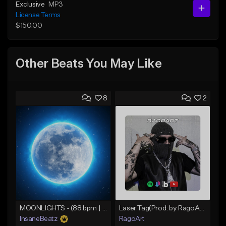
Exclusive
MP3
License Terms
$150.00
Other Beats You May Like
8
2
MOONLIGHTS - (88 bpm | C# min | D♭ min) - (Smooth Boom Bap Beat | Chill Hip Hop Beat)
Laser Tag(Prod. by RagoArt) ⭐ BUY 1 GET 1 FREE
InsaneBeatz
RagoArt