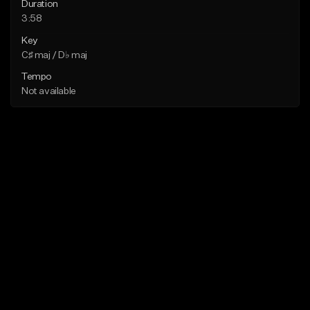
Duration
3:58
Key
C♯ maj / D♭ maj
Tempo
Not available