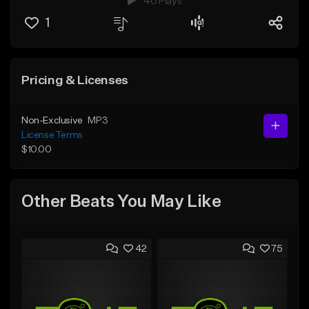
40 Plays
1
Pricing & Licenses
Non-Exclusive
MP3
License Terms
$10.00
Other Beats You May Like
42
75