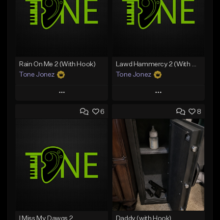
Rain On Me 2 (With Hook)
Lawd Hammercy 2 (With Hook)
Tone Jonez
Tone Jonez
Play
Play
6
8
Add to Queue
Add to Queue
Add To Playlist
Add To Playlist
Like Beat
Like Beat
From $50.00
From $50.00
Find similar
Find similar
I Miss My Dawgs 2
Daddy (with Hook)