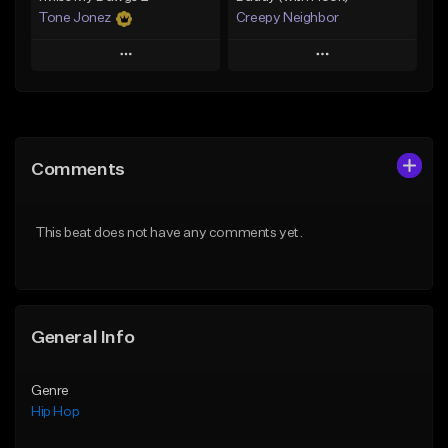
Tone Jonez
Creepy Neighbor
Play
Play
Add to Queue
Add to Queue
Add To Playlist
Add To Playlist
Comments
Like Beat
Like Beat
From $50.00
From $10.00
This beat does not have any comments yet.
Find similar
Find similar
General Info
Genre
Hip Hop