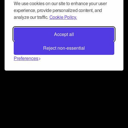
We use cookies on our site to enhance your user
experience, provide personalized content, and
analyze our traffic.
Cookie Policy.
Accept all
Reject non-essential
Preferences
Connect and collaborate
Join us on our Discord chat to instantly connect with