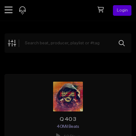
Login
Feed
BETA
Explore
Beats
Top Charts
Search by Sound
Sell Beats
Creator Hub
Sign Up
Q 40 3
40Mil Beats