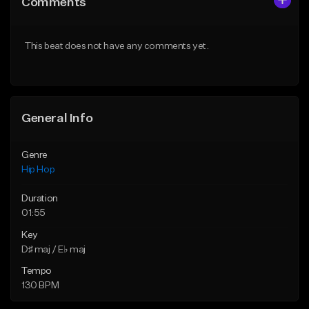
Comments
Like Beat
Like Beat
From $50.00
From $50.00
This beat does not have any comments yet.
Find similar
Find similar
General Info
Genre
Hip Hop
Duration
01:55
Key
D♯ maj / E♭ maj
Tempo
130 BPM