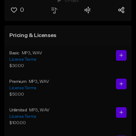
0 Plays
0
Pricing & Licenses
Basic
MP3
, WAV
License Terms
$30.00
Premium
MP3
, WAV
License Terms
$50.00
Unlimited
MP3
, WAV
License Terms
$100.00