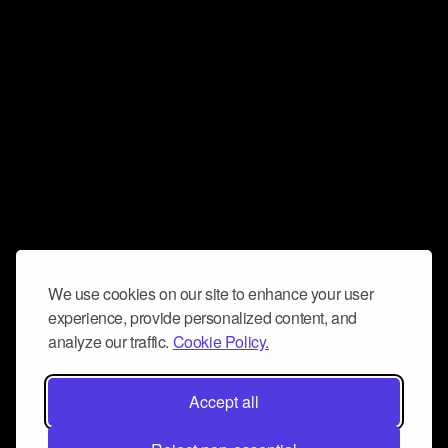
We use cookies on our site to enhance your user
experience, provide personalized content, and
analyze our traffic.
Cookie Policy.
Accept all