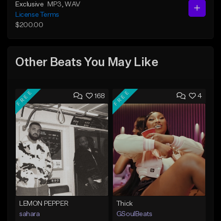
Exclusive
MP3
, WAV
License Terms
$200.00
Other Beats You May Like
FREE
FREE
168
4
LEMON PEPPER
Thick
sahara
GSoulBeats