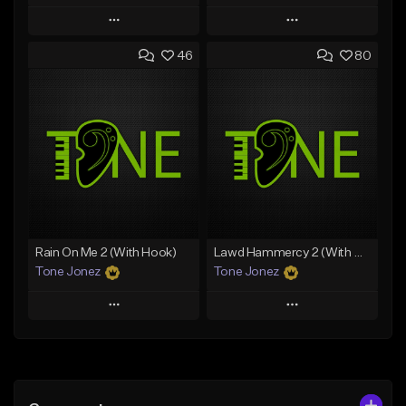
Play
Play
46
80
Add to Queue
Add to Queue
Add To Playlist
Add To Playlist
Like Beat
Like Beat
Download Item
Download Item
From $49.99
From $29.99
Find similar
Find similar
Rain On Me 2 (With Hook)
Lawd Hammercy 2 (With Hook)
Tone Jonez
Tone Jonez
Play
Play
Add to Queue
Add to Queue
Add To Playlist
Add To Playlist