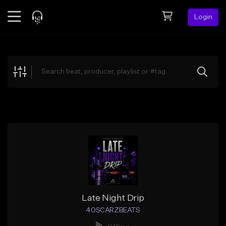
Login
Feed
BETA
Explore
Beats
Top Charts
Search by Sound
Sell Beats
Creator Hub
Sign Up
Late Night Drip
40SCARZBEATS