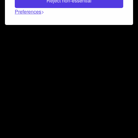
Reject non-essential
Preferences
Connect and collaborate
Join us on our Discord chat to instantly connect with
Airbit and our amazing community
Join Discord