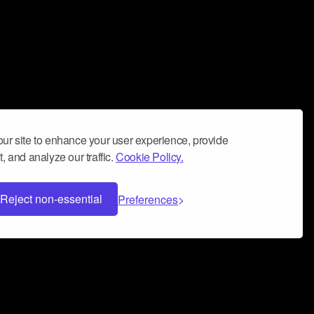
ur site to enhance your user experience, provide
, and analyze our traffic.
Cookie Policy.
Reject non-essential
Preferences