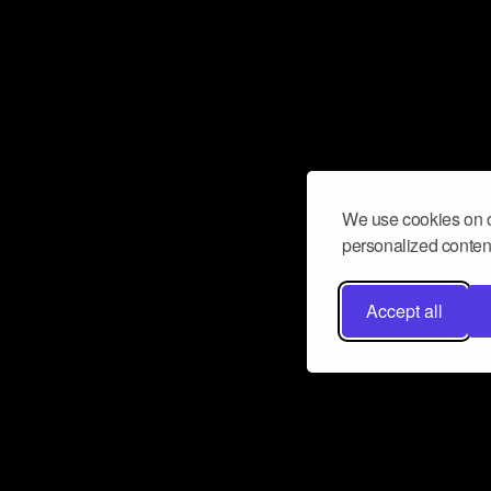
We use cookies on o
personalized content
Accept all
Don’t miss a beat