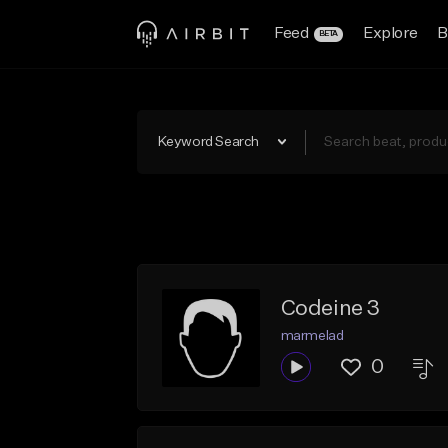
Feed
Explore
B
BETA
Keyword Search
Codeine 3
marmelad
0