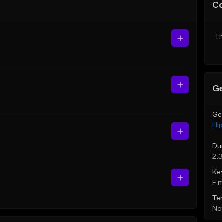
C
Th
Ge
Ge
Hi
Du
2:
Ke
F 
Te
Not