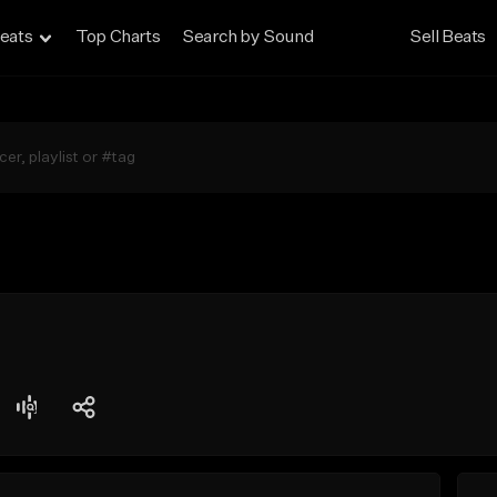
eats
Top Charts
Search by Sound
Sell Beats