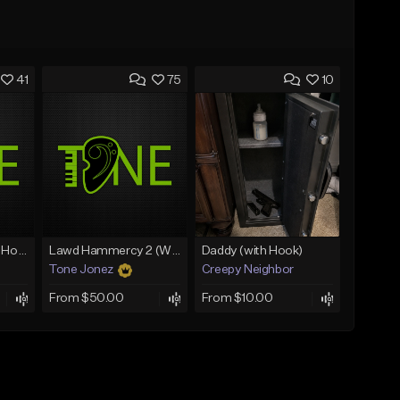
41
75
10
Rain On Me 2 (With Hook)
Lawd Hammercy 2 (With Hook)
Daddy (with Hook)
Tone Jonez
Creepy Neighbor
From $50.00
From $10.00