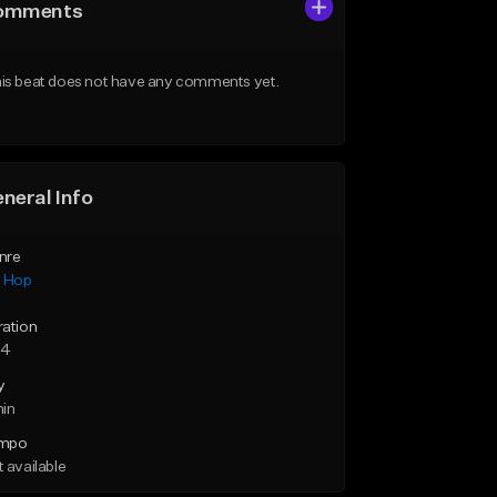
omments
is beat does not have any comments yet.
neral Info
nre
p Hop
ration
34
y
min
mpo
 available