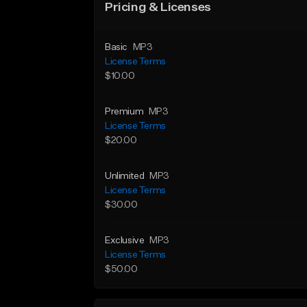
Pricing & Licenses
Basic
MP3
License Terms
$10.00
Premium
MP3
License Terms
$20.00
Unlimited
MP3
License Terms
$30.00
Exclusive
MP3
License Terms
$50.00