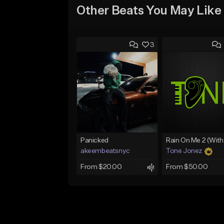
Other Beats You May Like
3
Panicked
akeembeatsnyc
Tone Jonez
From $20.00
From $50.00