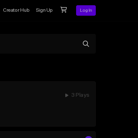
Creator Hub
Sign Up
Log In
3 Plays