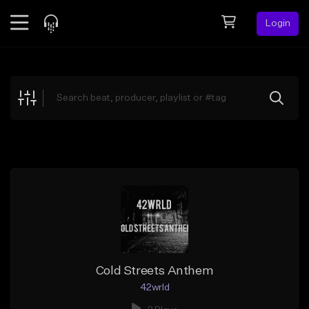
Login
Feed
BETA
Explore
Beats
Top Charts
Search by Sound
Sell Beats
Creator Hub
Sign Up
Cold Streets Anthem
42wrld