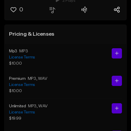
2 Plays
0
Pricing & Licenses
Mp3
MP3
License Terms
$10.00
Premium
MP3
, WAV
License Terms
$10.00
Unlimited
MP3
, WAV
License Terms
$19.99