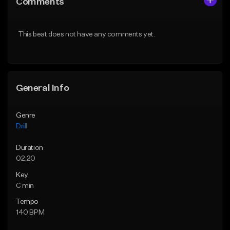
Comments
Like Beat
Like Beat
Download Item
Download Item
This beat does not have any comments yet.
From $29.99
From $29.99
Find similar
Find similar
General Info
Genre
Drill
Duration
02:20
Key
C min
Tempo
140 BPM