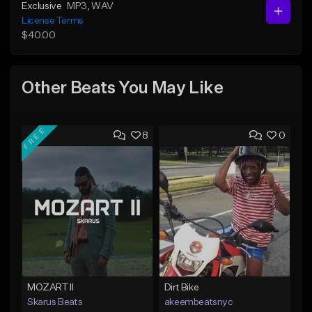
Exclusive
MP3
, WAV
License Terms
$40.00
Other Beats You May Like
FREE
8
0
MOZART II
Dirt Bike
Skarus Beats
akeembeatsnyc