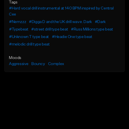
Tags
#Hard vocal drill instrumental at 140 BPM inspired by Central
Cee
#Nemzzz
#Digga D and the UK drill wave. Dark
#Dark
#Typebeat
#street drill type beat
#Russ Millions type beat
#Unknown T type beat
#Headie One type beat
#melodic drill type beat
Moods
Aggressive
Bouncy
Complex