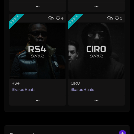
Play
Play
FREE
FREE
4
3
Add to Queue
Add to Queue
Add To Playlist
Add To Playlist
Like Beat
Like Beat
Download Item
From $20.00
From $29.99
Find similar
Find similar
RS4
CIRO
Skarus Beats
Skarus Beats
Play
Play
Add to Queue
Add to Queue
Add To Playlist
Add To Playlist