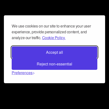
We use cookies on our site to enhance your user
experience, provide personalized content, and
analyze our traffic.
Cookie Policy.
Accept all
Reject non-essential
Preferences