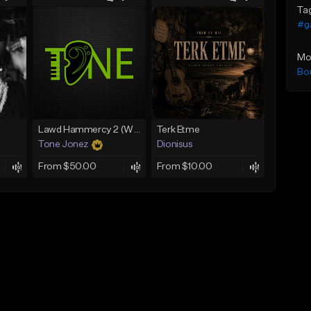
Ta
#g
Mo
Bo
Lawd Hammercy 2 (With Hook)
Terk Etme
Tone Jonez
Dionisus
From $50.00
From $10.00