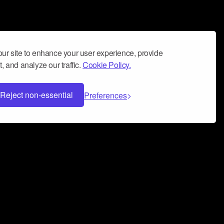
ur site to enhance your user experience, provide
, and analyze our traffic.
Cookie Policy.
Reject non-essential
Preferences
 can help you build a successful music
nter your name and email address below*