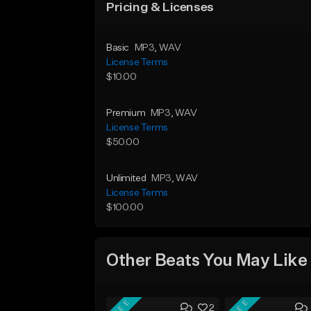
Pricing & Licenses
Basic
MP3
, WAV
License Terms
$10.00
Premium
MP3
, WAV
License Terms
$50.00
Unlimited
MP3
, WAV
License Terms
$100.00
Other Beats You May Like
FREE
FREE
2