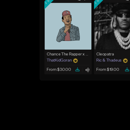
Chance The Rapper x Cordae Type Beat - Better Dayz
Cleopatra
ThatKidGoran
Ric & Thadeus
From $30.00
From $19.00