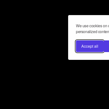
We use cookies on o
personalized content
Accept all
Don’t miss a beat
Want to learn more about how Airbit
business and grow your fanbase? E
ct with Airbit