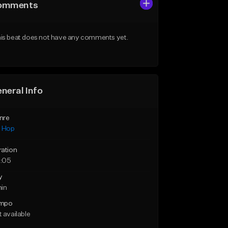
omments
is beat does not have any comments yet.
neral Info
nre
p Hop
ration
:05
y
min
mpo
 available