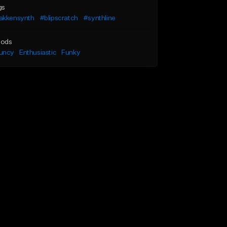
gs
akkensynth
#blipscratch
#synthline
ods
uncy
Enthusiastic
Funky