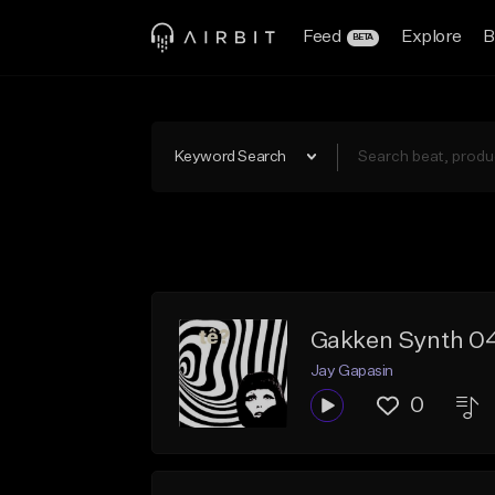
Feed
Explore
B
BETA
Keyword Search
Gakken Synth 0
Jay Gapasin
0