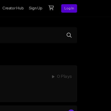
Creator Hub
Sign Up
Log In
0 Plays