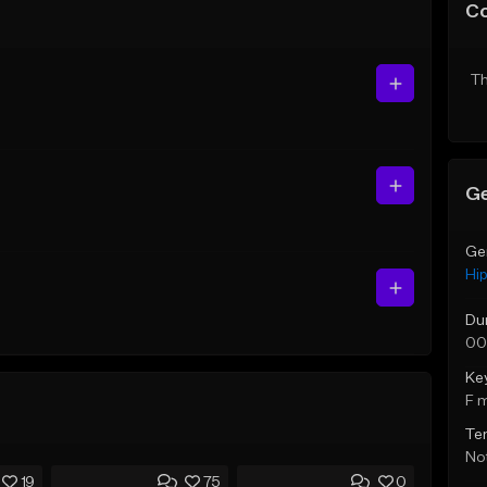
C
Th
Ge
Ge
Hi
Du
00
Ke
F 
Te
Not
19
75
0