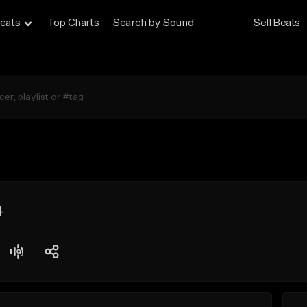
eats
Top Charts
Search by Sound
Sell Beats
4