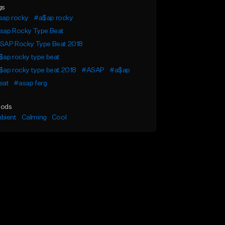
gs
sap rocky
#a$ap rocky
sap Rocky Type Beat
SAP Rocky Type Beat 2018
$ap rocky type beat
$ap rocky type beat 2018
#ASAP
#a$ap
eat
#asap ferg
ods
bient
Calming
Cool