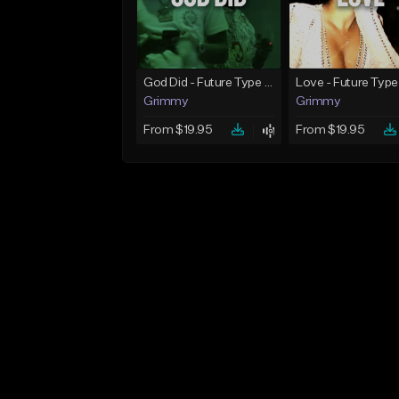
God Did - Future Type Beat
Love - Future Type
Grimmy
Grimmy
From $19.95
From $19.95