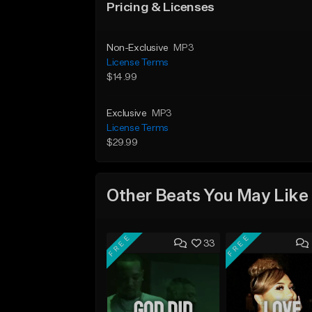
Pricing & Licenses
Non-Exclusive
MP3
License Terms
$14.99
Exclusive
MP3
License Terms
$29.99
Other Beats You May Like
FREE
FREE
33