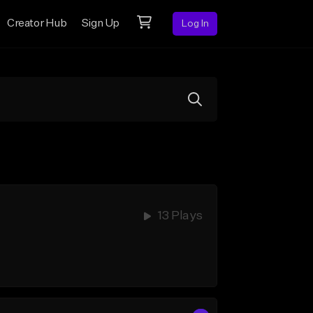
Creator Hub
Sign Up
Log In
13 Plays