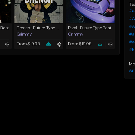
Ta
#a
#A
#A
 Beat
Drench - Future Type Beat
Rival - Future Type Beat
#a
Grimmy
Grimmy
#a
From $19.95
From $19.95
#b
Mo
Am