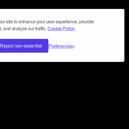
ur site to enhance your user experience, provide
, and analyze our traffic.
Cookie Policy.
Reject non-essential
Preferences
 can help you build a successful music
nter your name and email address below*