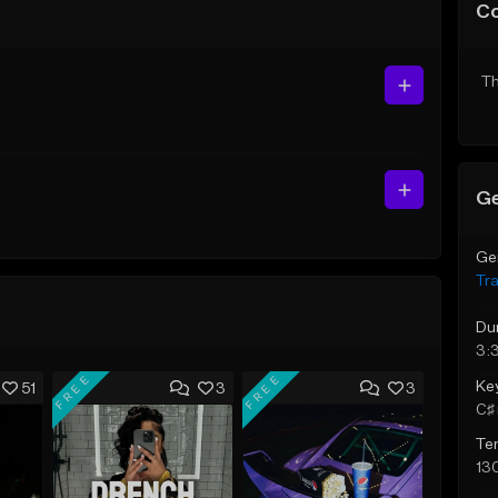
C
Th
Ge
Ge
Tr
Du
3:
FREE
FREE
Ke
51
3
3
C♯ 
Te
13