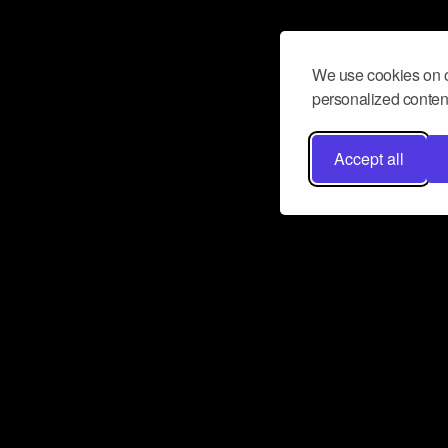
We use cookies on o
personalized content
Accept all
Don’t miss a beat
Want to learn more about how Airbit
business and grow your fanbase? E
ct with Airbit