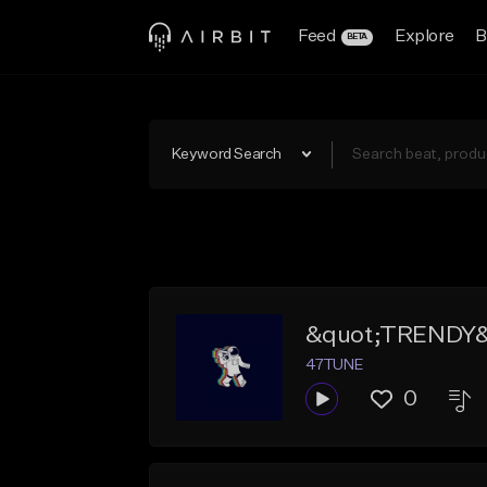
Feed
Explore
B
BETA
Keyword Search
&quot;TRENDY&q
47TUNE
0