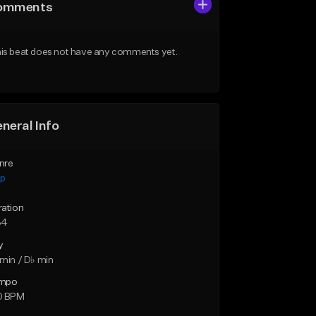
omments
is beat does not have any comments yet.
neral Info
nre
ap
ration
34
y
min / D♭ min
mpo
0 BPM