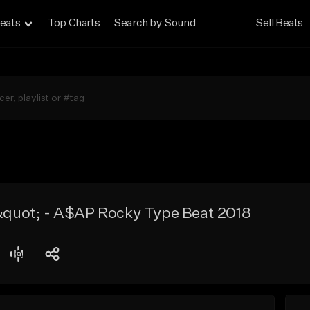
eats
Top Charts
Search by Sound
Sell Beats
uot; - A$AP Rocky Type Beat 2018