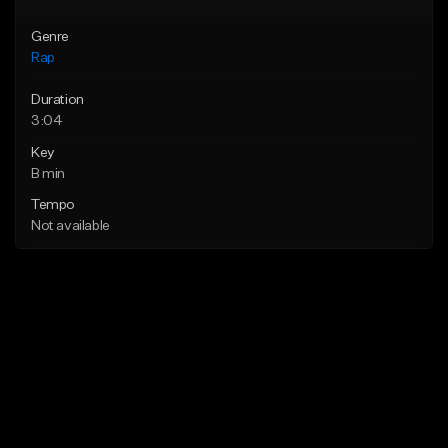
Genre
Rap
Duration
3:04
Key
B min
Tempo
Not available