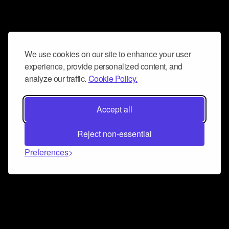
We use cookies on our site to enhance your user
experience, provide personalized content, and
analyze our traffic.
Cookie Policy.
Accept all
Reject non-essential
Preferences