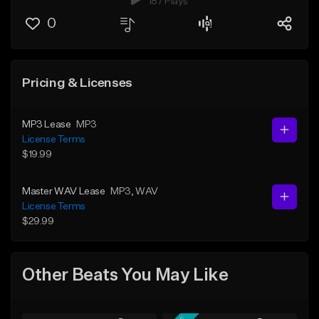
187 Plays
0
Pricing & Licenses
MP3 Lease
MP3
License Terms
$19.99
Master WAV Lease
MP3
, WAV
License Terms
$29.99
Other Beats You May Like