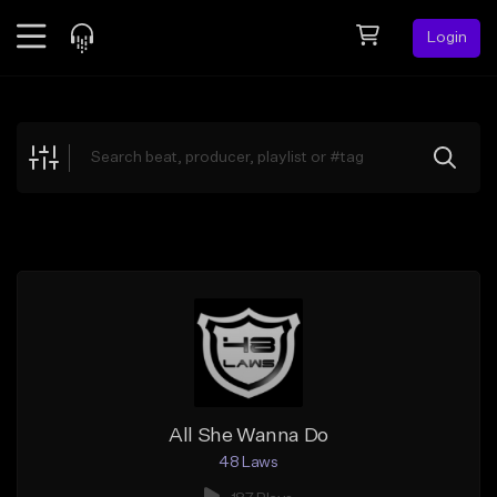
Login
Feed
BETA
Explore
Beats
Top Charts
Search by Sound
Sell Beats
Creator Hub
Sign Up
All She Wanna Do
48 Laws