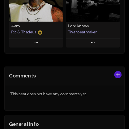
From $14.99
Find similar
Find similar
4am
Lord Knows
Ric & Thadeus
Twanbeatmaker
Play
Play
Add to Queue
Add to Queue
Add To Playlist
Add To Playlist
Comments
Like Beat
Like Beat
Download Item
From $39.95
This beat does not have any comments yet.
From $19.00
Find similar
Find similar
General Info