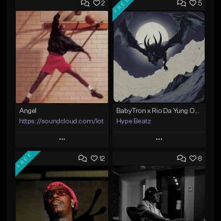
FREE
2
5
Angel
BabyTron x Rio Da Yung OG Type Beat - "Racing 2 Racks"
https://soundcloud.com/lotusfiasco
Hype Beatz
Play
Play
FREE
12
8
Add to Queue
Add to Queue
Add To Playlist
Add To Playlist
Like Beat
Like Beat
Download Item
Not for sale