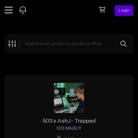
Login
Feed
BETA
Explore
Beats
Top Charts
Search by Sound
Sell Beats
Creator Hub
Sign Up
503 x AshJ- Trapped
503 MADE IT