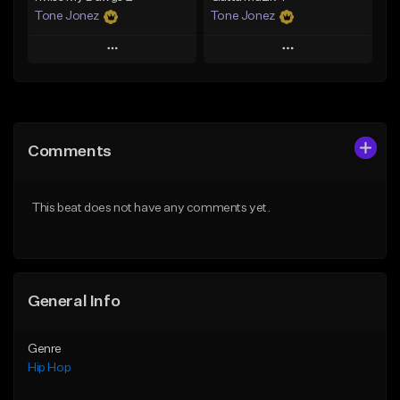
Tone Jonez
Tone Jonez
Play
Play
Add to Queue
Add to Queue
Add To Playlist
Add To Playlist
Comments
Like Beat
Like Beat
From $50.00
From $50.00
This beat does not have any comments yet.
Find similar
Find similar
General Info
Genre
Hip Hop