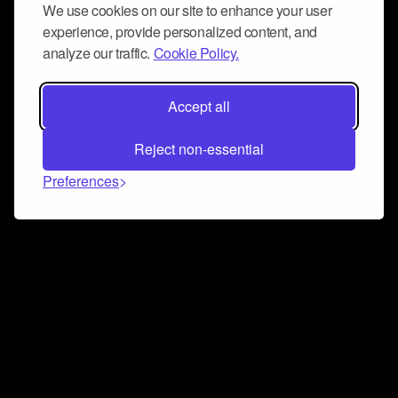
We use cookies on our site to enhance your user
experience, provide personalized content, and
analyze our traffic.
Cookie Policy.
Accept all
Reject non-essential
Preferences
Connect and collaborate
Join us on our Discord chat to instantly connect with