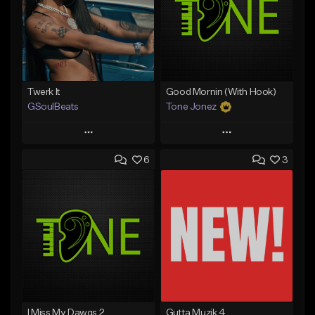
Twerk It
Good Mornin (With Hook)
GSoulBeats
Tone Jonez
Play
Play
6
3
Add to Queue
Add to Queue
Add To Playlist
Add To Playlist
Like Beat
Like Beat
Download Item
From $50.00
From $29.99
Find similar
Find similar
I Miss My Dawgs 2
Gutta Muzik 4