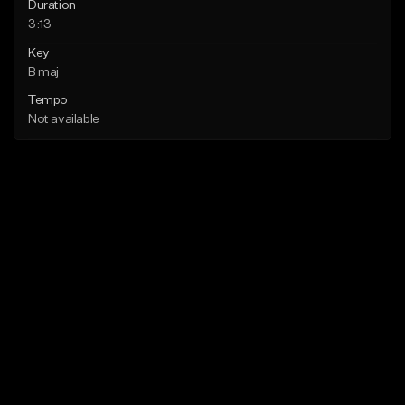
Duration
3:13
Key
B maj
Tempo
Not available