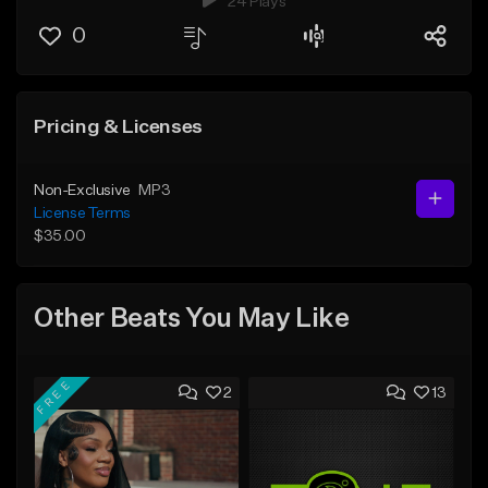
24 Plays
0
Pricing & Licenses
Non-Exclusive
MP3
License Terms
$35.00
Other Beats You May Like
FREE
2
13