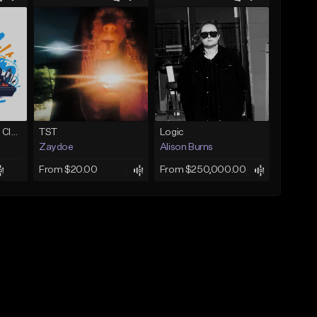
Competition-Vocal Club House
TST
Logic
Zaydoe
Alison Burns
From $20.00
From $250,000.00