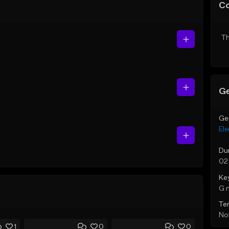
C
Th
Ge
Ge
Ele
Du
02:
Ke
G 
Te
Not
1
0
0