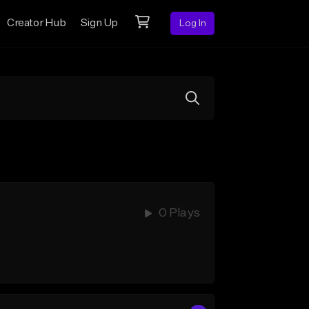
Creator Hub
Sign Up
Log In
0 Plays