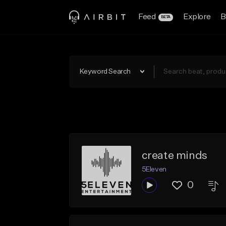
Feed
Explore
B
BETA
Keyword Search
create minds
5Eleven
0