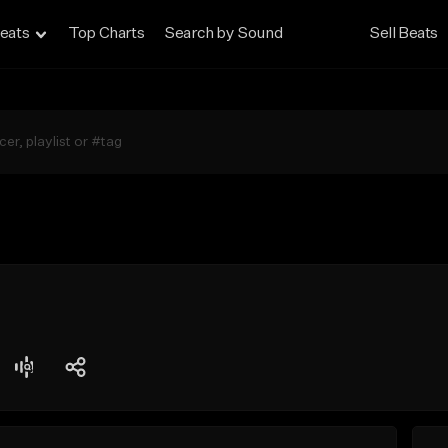
eats
Top Charts
Search by Sound
Sell Beats