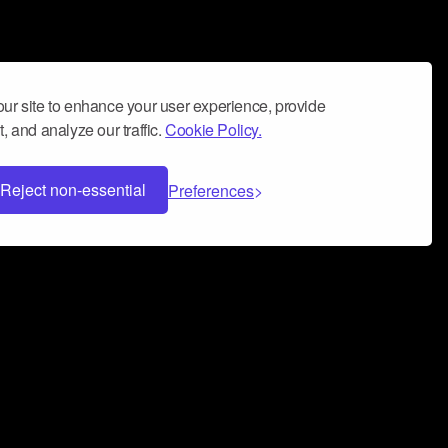
ur site to enhance your user experience, provide
, and analyze our traffic.
Cookie Policy.
Reject non-essential
Preferences
 can help you build a successful music
nter your name and email address below*