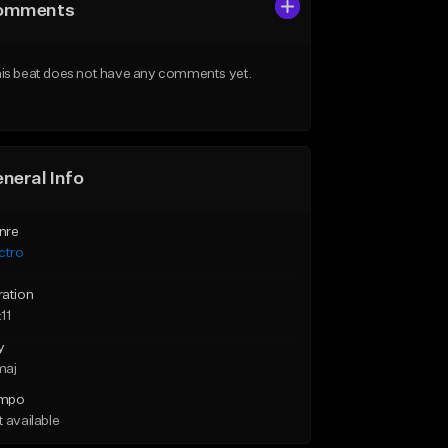
omments
is beat does not have any comments yet.
neral Info
nre
ctro
ration
11
y
maj
mpo
 available