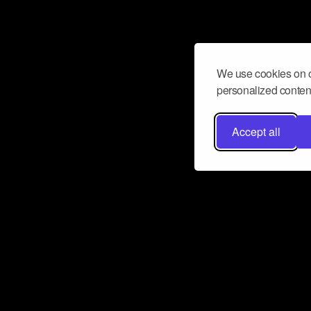
We use cookies on o
personalized content
Accept all
Don’t miss a beat
Want to learn more about how Airbit
business and grow your fanbase? E
ct with Airbit