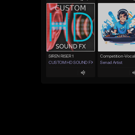
SIREN RISER 1
CUSTOM HD SOUND FX
Senad Artist