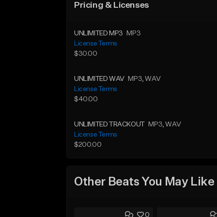
Pricing & Licenses
UNLIMITED MP3
MP3
License Terms
$30.00
UNLIMITED WAV
MP3
, WAV
License Terms
$40.00
UNLIMITED TRACKOUT
MP3
, WAV
License Terms
$200.00
Other Beats You May Like
0