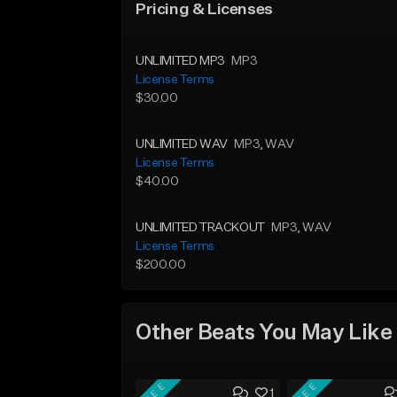
Pricing & Licenses
UNLIMITED MP3
MP3
License Terms
$30.00
UNLIMITED WAV
MP3
, WAV
License Terms
$40.00
UNLIMITED TRACKOUT
MP3
, WAV
License Terms
$200.00
Other Beats You May Like
FREE
FREE
1