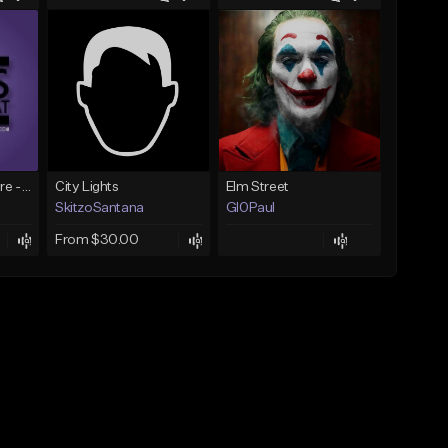
PurpsBeats + CyFyre - H20
City Lights
Elm Street
SkitzoSantana
Gl0Paul
From $30.00