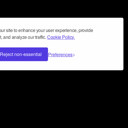
ur site to enhance your user experience, provide
, and analyze our traffic.
Cookie Policy.
Reject non-essential
Preferences
 can help you build a successful music
nter your name and email address below*