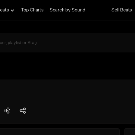
eats
Top Charts
Search by Sound
Sell Beats