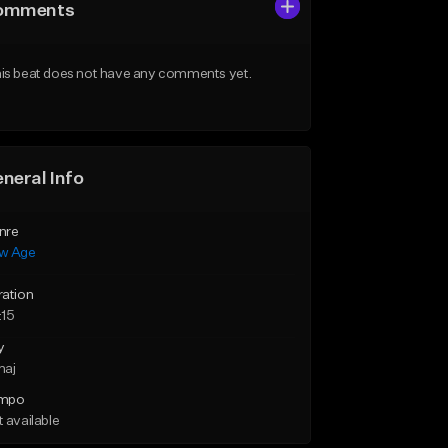
omments
is beat does not have any comments yet.
neral Info
nre
w Age
ration
:15
y
maj
mpo
 available