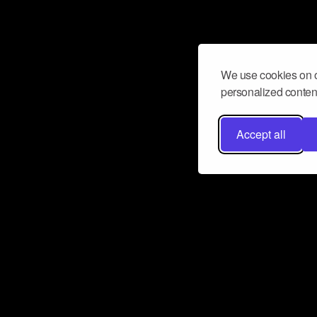
We use cookies on o
personalized content
Accept all
Don’t miss a beat
Want to learn more about how Airbit
business and grow your fanbase? E
ct with Airbit