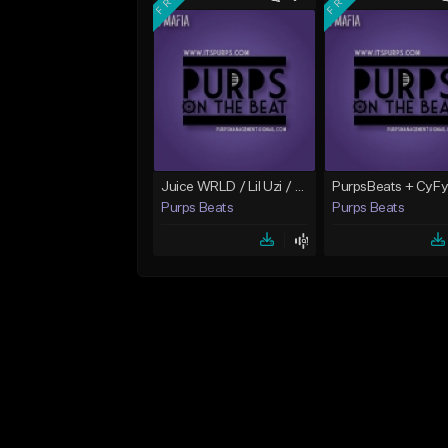
Juice WRLD / Lil Uzi / 808 Mafis Type Beat "Itali"
Purps Beats
Purps Beats