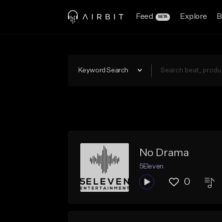
Feed
Explore
B
BETA
Keyword Search
No Drama
5Eleven
0