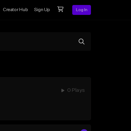
Creator Hub
Sign Up
Log In
0 Plays