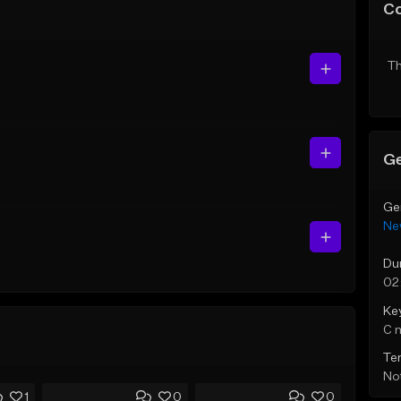
C
Th
Ge
Ge
Ne
Du
02
Ke
C 
Te
Not
1
0
0