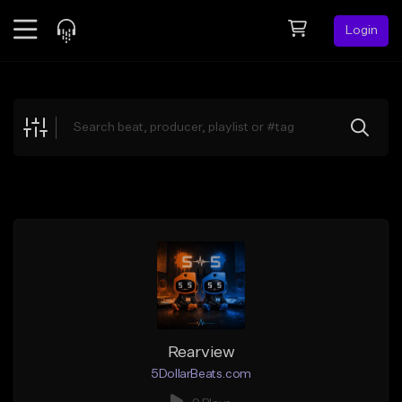
Login
Feed
BETA
Explore
Beats
Top Charts
Search by Sound
Sell Beats
Creator Hub
Sign Up
Rearview
5DollarBeats.com