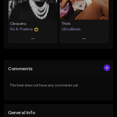
Find similar
Find similar
Cleopatra
Thick
Ric & Thadeus
GSoulBeats
Play
Play
Add to Queue
Add to Queue
Add To Playlist
Add To Playlist
Comments
Like Beat
Like Beat
Download Item
Download Item
This beat does not have any comments yet.
From $19.00
From $29.99
Find similar
Find similar
General Info