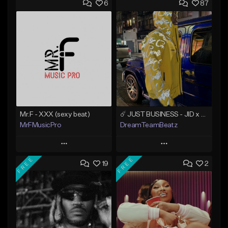
6
87
Mr.F - XXX (sexy beat)
☄️ JUST BUSINESS - JID x HARD DRAKE TYPE BEAT
MrFMusicPro
DreamTeamBeatz
Play
Play
FREE
FREE
19
2
Add to Queue
Add to Queue
Add To Playlist
Add To Playlist
Like Beat
Like Beat
Not for sale
From $29.95