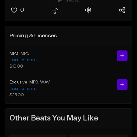
9 Plays
0
Pricing & Licenses
MP3
MP3
License Terms
$10.00
Exclusive
MP3
, WAV
License Terms
$25.00
Other Beats You May Like