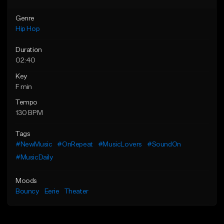
Genre
Hip Hop
Duration
02:40
Key
F min
Tempo
130 BPM
Tags
#NewMusic
#OnRepeat
#MusicLovers
#SoundOn
#MusicDaily
Moods
Bouncy
Eerie
Theater