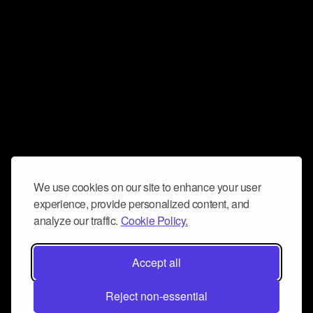
We use cookies on our site to enhance your user
experience, provide personalized content, and
analyze our traffic.
Cookie Policy.
Accept all
Reject non-essential