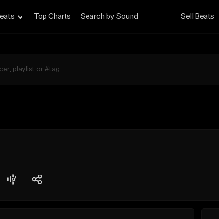
eats
Top Charts
Search by Sound
Sell Beats