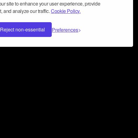
ur site to enhance your user experience, provide
, and analyze our traffic.
Cookie Policy.
Reject non-essential
Preferences
 can help you build a successful music
nter your name and email address below*