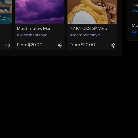
Ta
#s
Mo
Marshmallow Man
NY KNICKS GAME 5
Ca
akeembeatsnyc
akeembeatsnyc
From $20.00
From $20.00