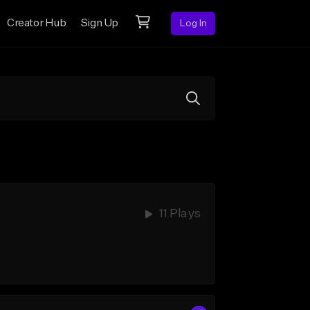
Creator Hub
Sign Up
Log In
11 Plays