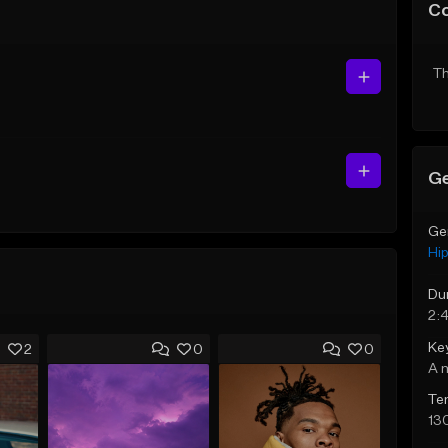
C
Th
Ge
Ge
Hi
Du
2:
Ke
2
0
0
A 
Te
13