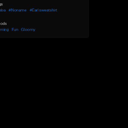
gs
aba
#Noname
#Earl sweatshirt
ods
lming
Fun
Gloomy