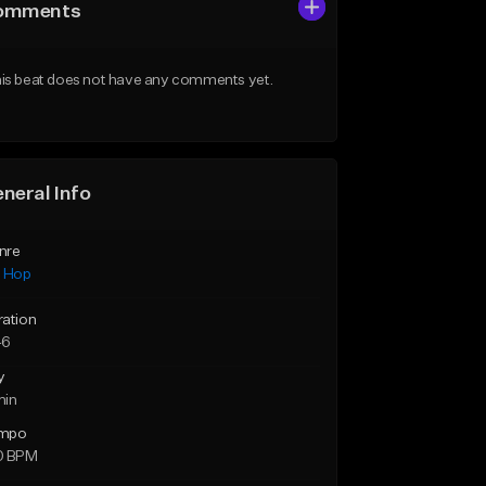
omments
is beat does not have any comments yet.
neral Info
nre
p Hop
ration
46
y
min
mpo
0 BPM