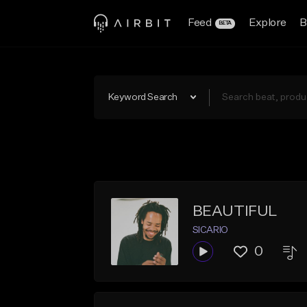
Feed
Explore
B
BETA
Keyword Search
BEAUTIFUL
SICARIO
0