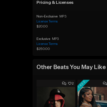
Pricing & Licenses
Non-Exclusive
MP3
License Terms
$20.00
Exclusive
MP3
License Terms
$250.00
Other Beats You May Like
FREE
2