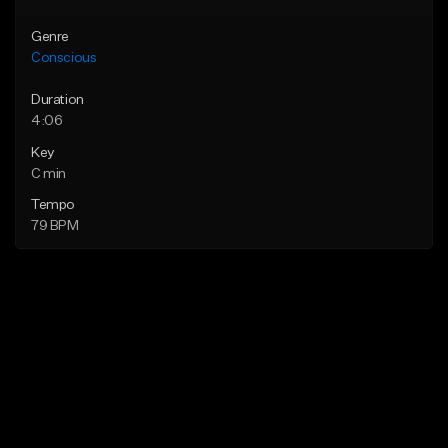
Genre
Conscious
Duration
4:06
Key
C min
Tempo
79 BPM