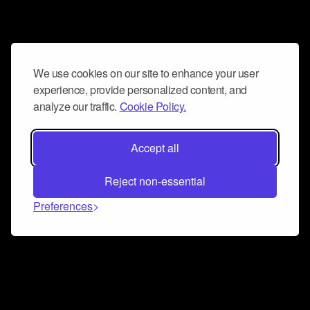
We use cookies on our site to enhance your user
experience, provide personalized content, and
analyze our traffic.
Cookie Policy.
Accept all
Reject non-essential
Preferences