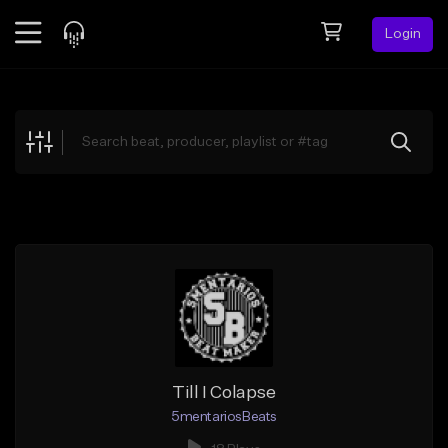
Login
Feed
BETA
Explore
Beats
Top Charts
Search by Sound
Sell Beats
Creator Hub
Sign Up
Till I Colapse
5mentariosBeats