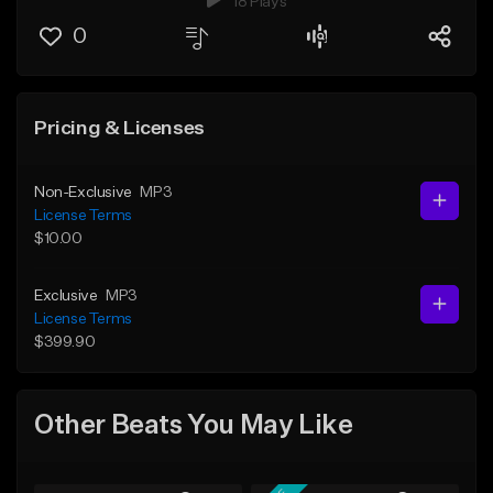
18 Plays
0
Pricing & Licenses
Non-Exclusive
MP3
License Terms
$10.00
Exclusive
MP3
License Terms
$399.90
Other Beats You May Like