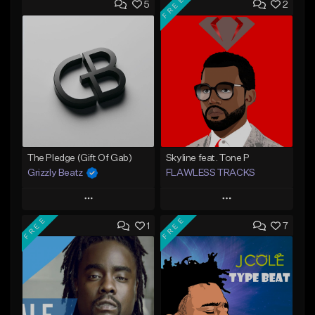
FREE
5
2
The Pledge (Gift Of Gab)
Skyline feat. Tone P
Grizzly Beatz
FLAWLESS TRACKS
Play
Play
FREE
FREE
1
7
Add to Queue
Add to Queue
Add To Playlist
Add To Playlist
Like Beat
Like Beat
Download Item
From $29.99