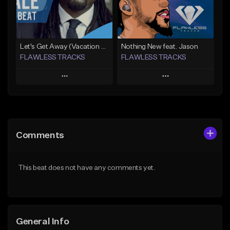
Not for sale
Find similar
Find similar
Let's Get Away (Vacation From Ourselves 3)
Nothing New feat. Jason
FLAWLESS TRACKS
FLAWLESS TRACKS
Play
Play
Add to Queue
Add to Queue
Add To Playlist
Add To Playlist
Comments
Like Beat
Like Beat
Download Item
Download Item
This beat does not have any comments yet.
Not for sale
Not for sale
Find similar
Find similar
General Info