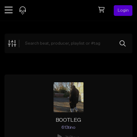
Login
Feed
BETA
Explore
Beats
Top Charts
Search by Sound
Sell Beats
Creator Hub
Sign Up
BOOTLEG
613tino