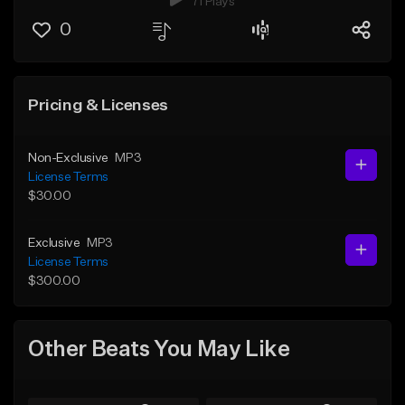
71 Plays
0
Pricing & Licenses
Non-Exclusive
MP3
License Terms
$30.00
Exclusive
MP3
License Terms
$300.00
Other Beats You May Like