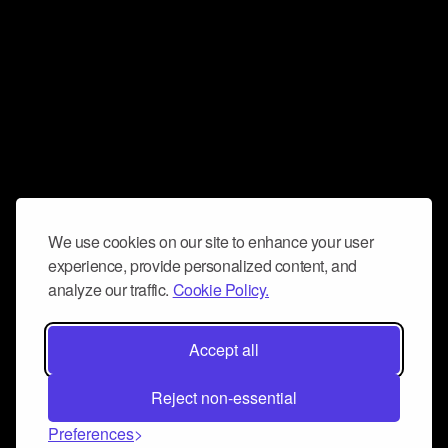
We use cookies on our site to enhance your user
experience, provide personalized content, and
analyze our traffic.
Cookie Policy.
Accept all
Reject non-essential
Preferences