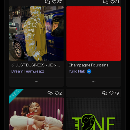
87
21
☄️ JUST BUSINESS - JID x HARD DRAKE TYPE BEAT
Champagne Fountains
DreamTeamBeatz
Yung Nab
Play
Play
FREE
2
79
Add to Queue
Add to Queue
Add To Playlist
Add To Playlist
Like Beat
Like Beat
From $29.95
From $10.00