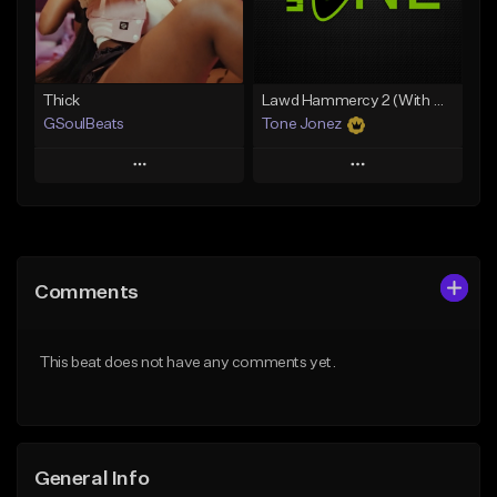
Find similar
Find similar
Thick
Lawd Hammercy 2 (With Hook)
GSoulBeats
Tone Jonez
Play
Play
Add to Queue
Add to Queue
Add To Playlist
Add To Playlist
Comments
Like Beat
Like Beat
Download Item
From $50.00
This beat does not have any comments yet.
From $29.99
Find similar
Find similar
General Info