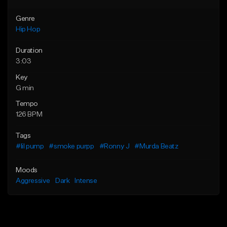
Genre
Hip Hop
Duration
3:03
Key
G min
Tempo
126 BPM
Tags
#lil pump
#smoke purpp
#Ronny J
#Murda Beatz
Moods
Aggressive
Dark
Intense