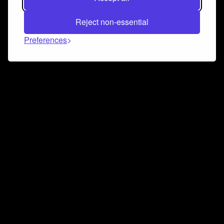
Reject non-essential
Preferences
Connect and collaborate
Join us on our Discord chat to instantly connect with
Airbit and our amazing community
Join Discord