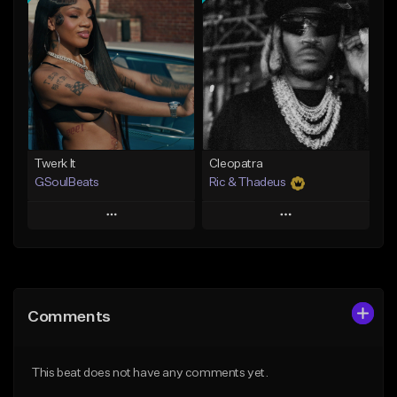
Add To Playlist
Add To Playlist
Like Beat
Like Beat
Not for sale
From $30.00
Find similar
Find similar
Twerk It
Cleopatra
GSoulBeats
Ric & Thadeus
Play
Play
Add to Queue
Add to Queue
Add To Playlist
Add To Playlist
Comments
Like Beat
Like Beat
Download Item
Download Item
This beat does not have any comments yet.
From $29.99
From $19.00