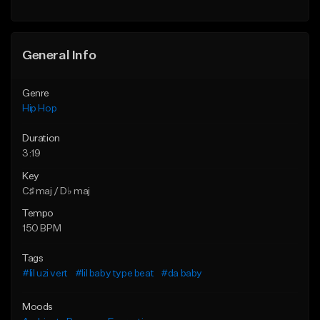
Find similar
Find similar
General Info
Genre
Hip Hop
Duration
3:19
Key
C♯ maj / D♭ maj
Tempo
150 BPM
Tags
#lil uzi vert
#lil baby type beat
#da baby
Moods