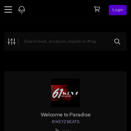
Login
Feed
BETA
Explore
Beats
Top Charts
Search by Sound
Sell Beats
Creator Hub
Sign Up
Welcome to Paradise
61 KEYZ BEATS