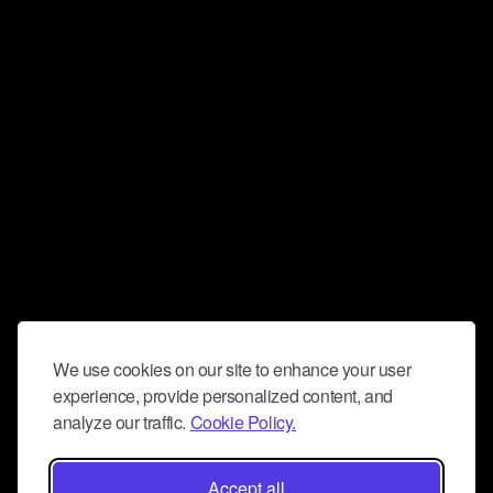
We use cookies on our site to enhance your user
experience, provide personalized content, and
analyze our traffic.
Cookie Policy.
Accept all