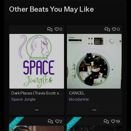
Other Beats You May Like
0
0
Dark Places (Travis Scott x Bryson Tiller Type Beat)[Prod. Space Jungle]
CANCEL
Space Jungle
bloodynine
Play
Play
FREE
FREE
2
19
Add to Queue
Add to Queue