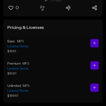
0 Plays
0
Pricing & Licenses
Basic
MP3
License Terms
$19.61
Premium
MP3
License Terms
$61.61
Unlimited
MP3
License Terms
$199.61