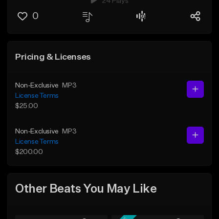
24 Plays
0
Pricing & Licenses
Non-Exclusive
MP3
License Terms
$25.00
Non-Exclusive
MP3
License Terms
$200.00
Other Beats You May Like