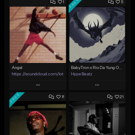
FREE
1
5
Angel
BabyTron x Rio Da Yung OG Type Beat - "Racing 2 Racks"
https://soundcloud.com/lotusfiasco
Hype Beatz
Play
Play
FREE
11
21
Add to Queue
Add to Queue
Add To Playlist
Add To Playlist
Like Beat
Like Beat
Download Item
Not for sale