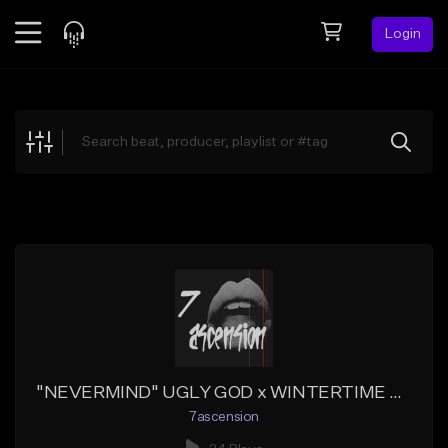
Login
Feed
BETA
Explore
Beats
Top Charts
Search by Sound
Sell Beats
Creator Hub
Sign Up
"NEVERMIND" UGLY GOD x WINTERTIME Type Beat
7ascension