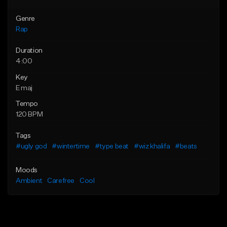
Genre
Rap
Duration
4:00
Key
E maj
Tempo
120 BPM
Tags
#ugly god
#wintertime
#type beat
#wiz khalifa
#beats
Moods
Ambient
Carefree
Cool