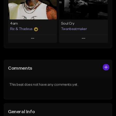
From $14.99
Find similar
Find similar
4am
Soul Cry
Ric & Thadeus
Twanbeatmaker
Play
Play
Add to Queue
Add to Queue
Add To Playlist
Add To Playlist
Comments
Like Beat
Like Beat
Download Item
From $39.95
This beat does not have any comments yet.
From $19.00
Find similar
Find similar
General Info