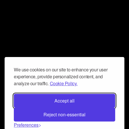
We use cookies on our site to enhance your user
experience, provide personalized content, and
analyze our traffic.
Cookie Policy.
Accept all
Reject non-essential
Preferences