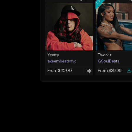
Yeatty
Twerk It
akeembeatsnyc
GSoulBeats
From $20.00
From $29.99