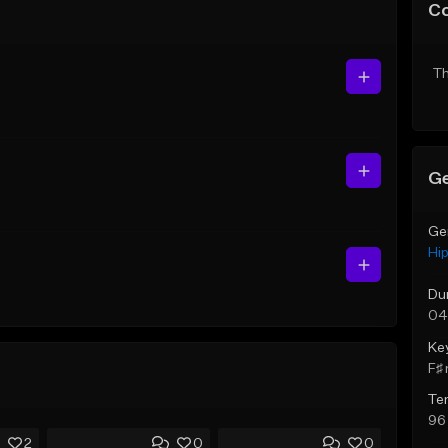
C
Th
Ge
Ge
Hi
Du
04
Ke
F♯ 
Te
96
2
0
0