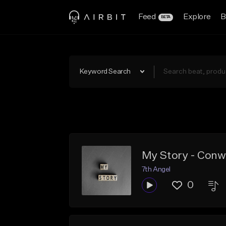
Feed
Explore
B
BETA
Keyword Search
My Story - Conw
7th Angel
0