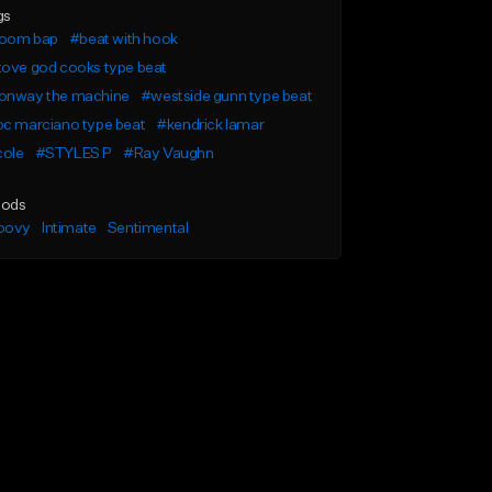
gs
oom bap
#beat with hook
tove god cooks type beat
onway the machine
#westside gunn type beat
oc marciano type beat
#kendrick lamar
cole
#STYLES P
#Ray Vaughn
ods
oovy
Intimate
Sentimental