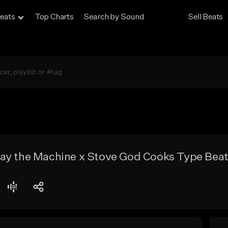
eats
Top Charts
Search by Sound
Sell Beats
ay the Machine x Stove God Cooks Type Beat