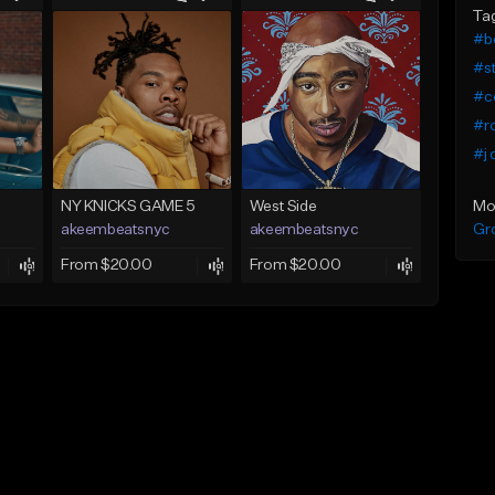
Ta
#b
#s
#c
#r
#j 
Mo
NY KNICKS GAME 5
West Side
Gr
akeembeatsnyc
akeembeatsnyc
From $20.00
From $20.00