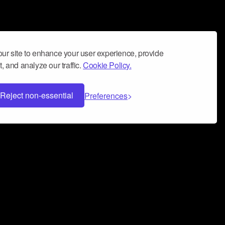
ur site to enhance your user experience, provide
, and analyze our traffic.
Cookie Policy.
Reject non-essential
Preferences
 can help you build a successful music
nter your name and email address below*