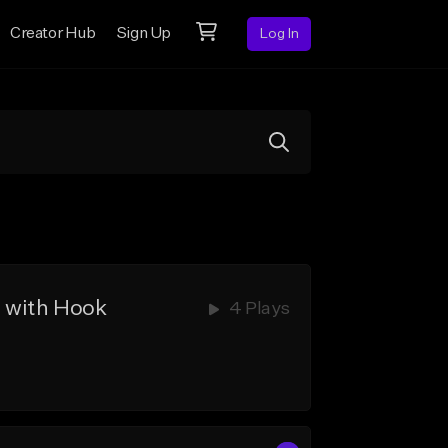
Creator Hub
Sign Up
Log In
 with Hook
4 Plays