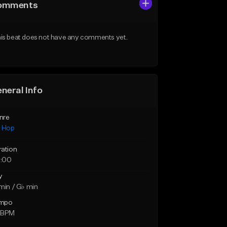
omments
is beat does not have any comments yet.
neral Info
nre
p Hop
ration
:00
y
min / G♭ min
mpo
 BPM