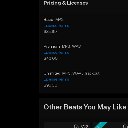
Pricing & Licenses
Basic
MP3
License Terms
$23.99
Premium
MP3
, WAV
License Terms
$43.00
Unlimited
MP3
, WAV
, Trackout
License Terms
$90.00
Other Beats You May Like
FREE
2