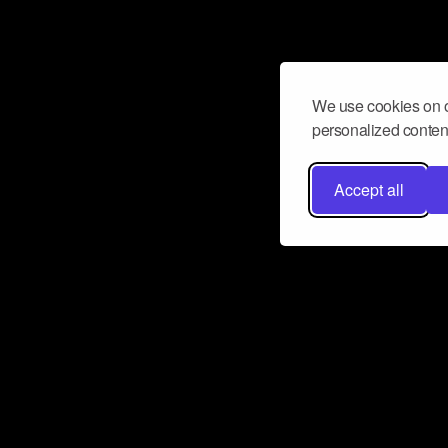
We use cookies on o
personalized content
Accept all
Don’t miss a beat
Want to learn more about how Airbit
business and grow your fanbase? E
ct with Airbit