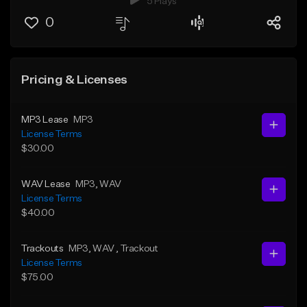
5 Plays
0
Pricing & Licenses
MP3 Lease
MP3
License Terms
$30.00
WAV Lease
MP3
, WAV
License Terms
$40.00
Trackouts
MP3
, WAV
, Trackout
License Terms
$75.00