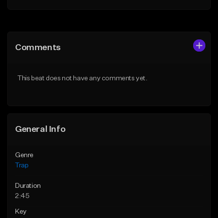
Add to Queue
Add to Queue
Add To Playlist
Add To Playlist
Comments
Like Beat
Like Beat
Download Item
From $20.00
This beat does not have any comments yet.
From $19.95
Find similar
Find similar
General Info
Genre
Trap
Duration
2:45
Key