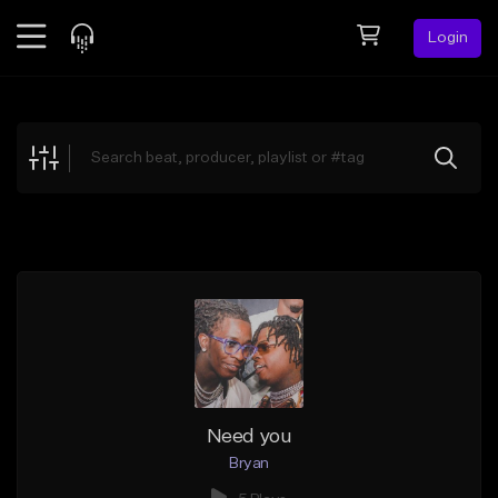
Login
Feed
BETA
Explore
Beats
Top Charts
Search by Sound
Sell Beats
Creator Hub
Sign Up
Need you
Bryan