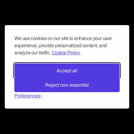
We use cookies on our site to enhance your user
experience, provide personalized content, and
analyze our traffic.
Cookie Policy.
Accept all
Reject non-essential
Preferences