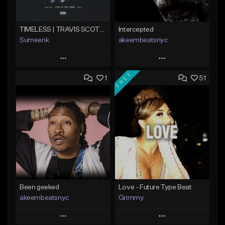
TIMELESS | TRAVIS SCOTT TYPE BEAT
Intercepted
Sumeenk
akeembeatsnyc
Play
Play
FREE
1
51
Add to Queue
Add to Queue
Add To Playlist
Add To Playlist
Like Beat
Like Beat
Download Item
From $20.00
From $25.00
Find similar
Find similar
Been geeked
Love - Future Type Beat
akeembeatsnyc
Grimmy
Play
Play