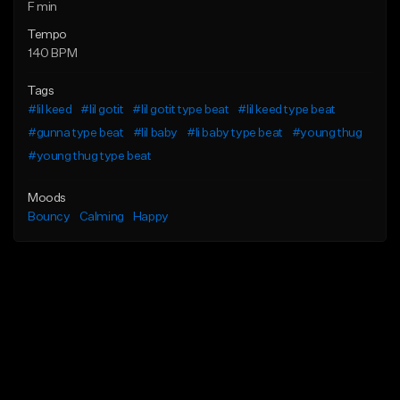
F min
Tempo
140 BPM
Tags
#lil keed
#lil gotit
#lil gotit type beat
#lil keed type beat
#gunna type beat
#lil baby
#li baby type beat
#young thug
#young thug type beat
Moods
Bouncy
Calming
Happy