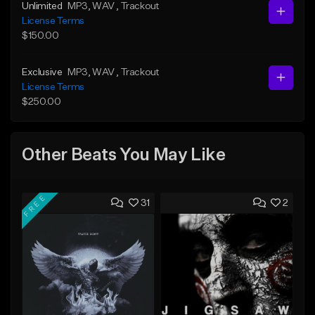
Unlimited
MP3
, WAV
, Trackout
License Terms
$150.00
Exclusive
MP3
, WAV
, Trackout
License Terms
$250.00
Other Beats You May Like
FREE
31
2