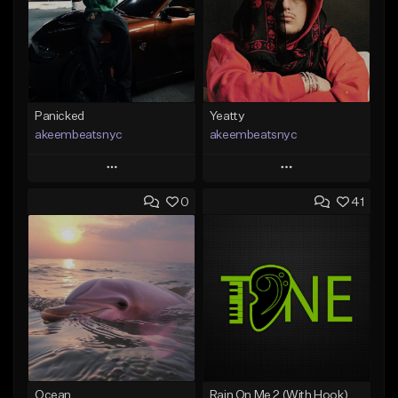
Panicked
Yeatty
akeembeatsnyc
akeembeatsnyc
Play
Play
0
41
Add to Queue
Add to Queue
Add To Playlist
Add To Playlist
Like Beat
Like Beat
From $20.00
From $20.00
Find similar
Find similar
Ocean
Rain On Me 2 (With Hook)