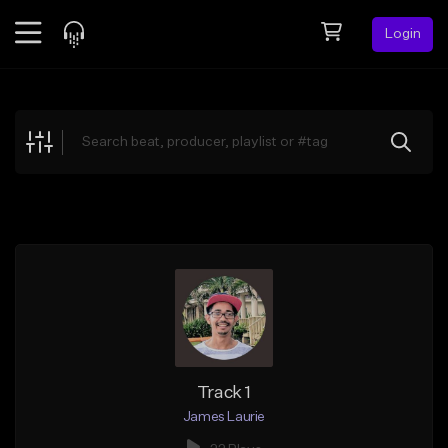
Login
Feed
BETA
Explore
Beats
Top Charts
Search by Sound
Sell Beats
Creator Hub
Sign Up
Track 1
James Laurie