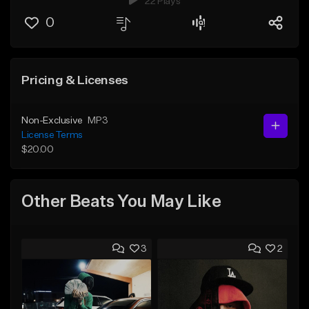
22 Plays
0
Pricing & Licenses
Non-Exclusive
MP3
License Terms
$20.00
Other Beats You May Like
3
2