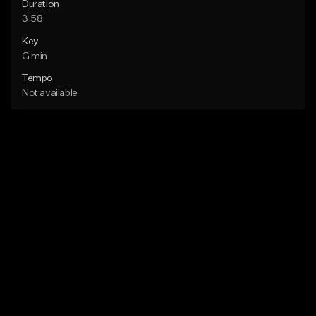
Duration
3:58
Key
G min
Tempo
Not available