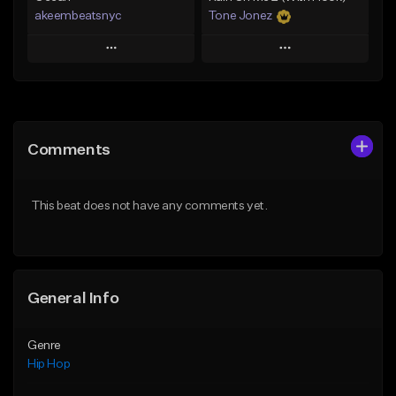
akeembeatsnyc
Tone Jonez
Play
Play
Add to Queue
Add to Queue
Add To Playlist
Add To Playlist
Comments
Like Beat
Like Beat
From $20.00
From $50.00
This beat does not have any comments yet.
Find similar
Find similar
General Info
Genre
Hip Hop