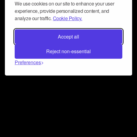
We use cookies on our site to enhance your user
experience, provide personalized content, and
analyze our traffic.
Cookie Policy.
Accept all
Reject non-essential
Preferences
Connect and collaborate
Join us on our Discord chat to instantly connect with