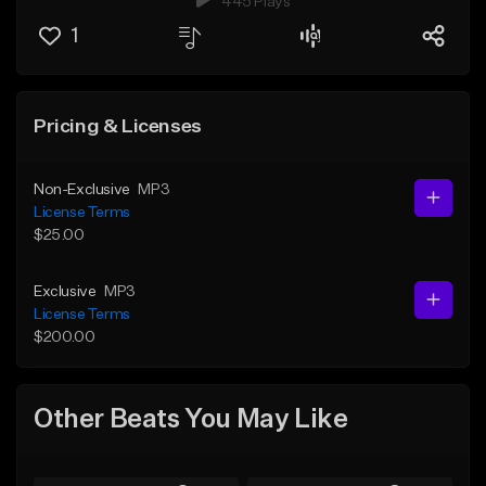
445 Plays
1
Pricing & Licenses
Non-Exclusive
MP3
License Terms
$25.00
Exclusive
MP3
License Terms
$200.00
Other Beats You May Like