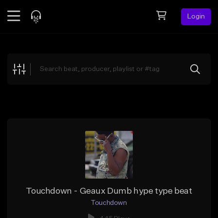
Login
Feed
BETA
Explore
Beats
Top Charts
Search by Sound
Sell Beats
Creator Hub
Sign Up
Touchdown - Geaux Dumb hype type beat
Touchdown