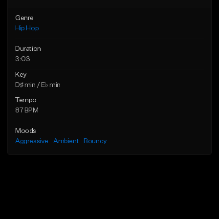
Genre
Hip Hop
Duration
3:03
Key
D♯ min / E♭ min
Tempo
87 BPM
Moods
Aggressive
Ambient
Bouncy