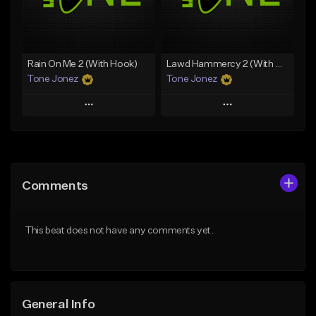
Find similar
Find similar
Rain On Me 2 (With Hook)
Lawd Hammercy 2 (With Hook)
Tone Jonez
Tone Jonez
Play
Play
Add to Queue
Add to Queue
Add To Playlist
Add To Playlist
Comments
Like Beat
Like Beat
From $50.00
From $50.00
This beat does not have any comments yet.
Find similar
Find similar
General Info