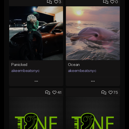
3
0
Panicked
Ocean
akeembeatsnyc
akeembeatsnyc
Play
Play
41
75
Add to Queue
Add to Queue
Add To Playlist
Add To Playlist
Like Beat
Like Beat
From $20.00
From $20.00