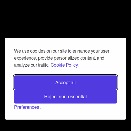
We use cookies on our site to enhance your user
experience, provide personalized content, and
analyze our traffic.
Cookie Policy.
Accept all
Reject non-essential
Preferences