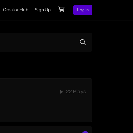
Creator Hub
Sign Up
Log In
22 Plays