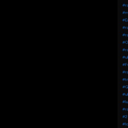
#r
#m
#E
#ra
#ra
#O
#r
#uk
#F
#ra
#tr
#G
#uk
#lu
#ra
#2 
#lo