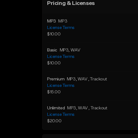
Pricing & Licenses
MP3
MP3
License Terms
$10.00
Basic
MP3
, WAV
License Terms
$10.00
Premium
MP3
, WAV
, Trackout
License Terms
$15.00
Unlimited
MP3
, WAV
, Trackout
License Terms
$20.00