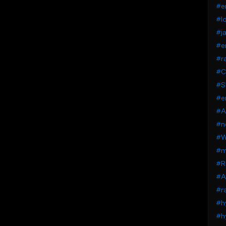
#e
#lo
#j
#e
#ra
#C
#S
#e
#A
#n
#W
#mi
#Ra
#A
#ra
#h
#h