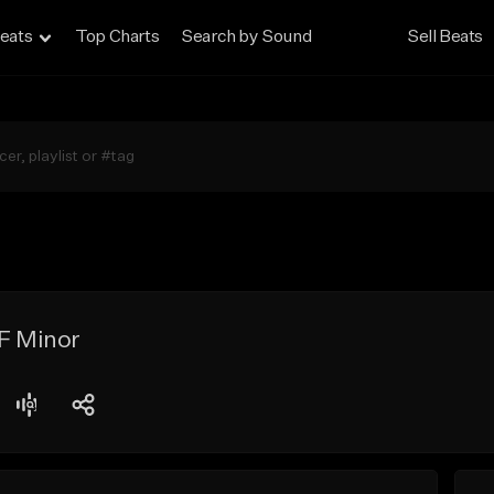
eats
Top Charts
Search by Sound
Sell Beats
 F Minor