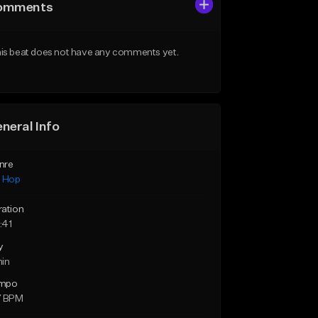
omments
is beat does not have any comments yet.
neral Info
nre
p Hop
ration
:41
y
min
mpo
7 BPM