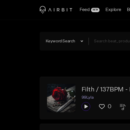
Feed
Explore
B
BETA
Keyword Search
Filth / 137BPM -
99Lyla
0