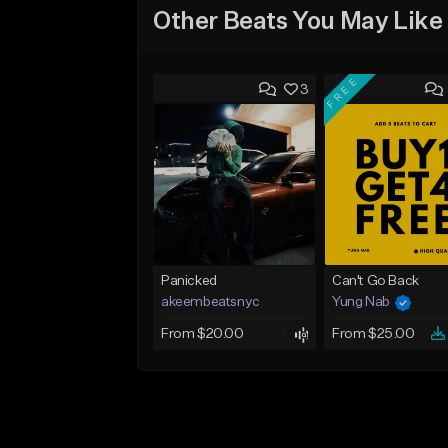
Other Beats You May Like
FREE
3
Panicked
Can't Go Back
akeembeatsnyc
Yung Nab
From $20.00
From $25.00