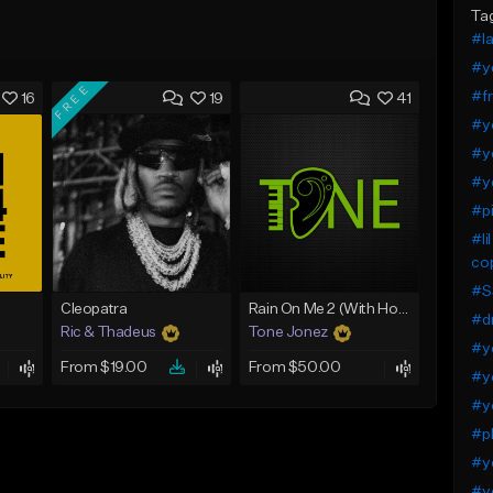
Ta
#I
#ye
FREE
#fr
16
19
41
#y
#ye
#ye
#pi
#li
cop
#S
Cleopatra
Rain On Me 2 (With Hook)
#dr
Ric & Thadeus
Tone Jonez
#ye
From $19.00
From $50.00
#y
#y
#pl
#ye
#y