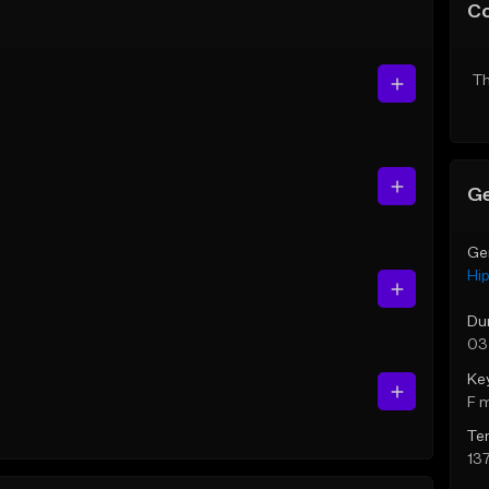
C
Th
Ge
Ge
Hi
Du
03
Ke
F 
Te
13