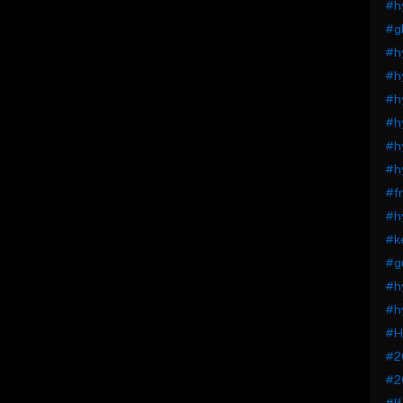
#h
#gl
#h
#h
#h
#h
#h
#hy
#fr
#h
#k
#g
#h
#h
#H
#2
#2