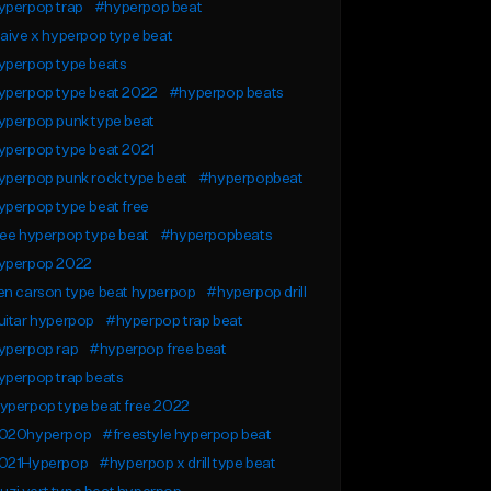
yperpop trap
#hyperpop beat
aive x hyperpop type beat
yperpop type beats
yperpop type beat 2022
#hyperpop beats
yperpop punk type beat
yperpop type beat 2021
yperpop punk rock type beat
#hyperpopbeat
perpop type beat free
ee hyperpop type beat
#hyperpopbeats
yperpop 2022
en carson type beat hyperpop
#hyperpop drill
uitar hyperpop
#hyperpop trap beat
yperpop rap
#hyperpop free beat
yperpop trap beats
yperpop type beat free 2022
020hyperpop
#freestyle hyperpop beat
021Hyperpop
#hyperpop x drill type beat