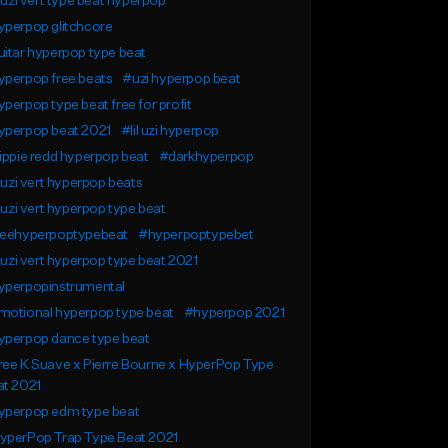
l uzi vert type beat hyperpop
yperpop glitchcore
itar hyperpop type beat
yperpop free beats
#uzi hyperpop beat
perpop type beat free for profit
yperpop beat 2021
#lil uzi hyperpop
ippie redd hyperpop beat
#darkhyperpop
l uzi vert hyperpop beats
l uzi vert hyperpop type beat
reehyperpoptypebeat
#hyperpoptypebet
l uzi vert hyperpop type beat 2021
yperpopinstrumental
motional hyperpop type beat
#hyperpop 2021
yperpop dance type beat
ee K Suave x Pierre Bourne x HyperPop Type
at 2021
yperpop edm type beat
yperPop Trap Type Beat 2021