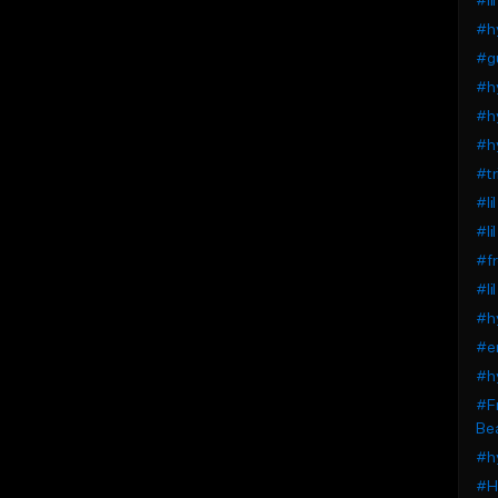
#li
#h
#gu
#h
#hy
#h
#tr
#li
#li
#f
#li
#h
#e
#h
#Fr
Be
#h
#H