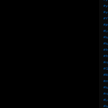
#ye
#ye
#Y
#j
#Lu
#lu
#lu
#fr
#fr
#ra
#G
#M
#mi
#lu
#r
#Lu
#lu