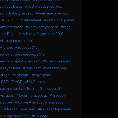
at type besat
#yeat x iayze type beat
at x drake type beat
#yeat rage type beat
EAT NEXT UP
#yeatbeat
#yeat vocal preset
immyeatsworld
#yeat yeattypebeat
#rage
v is Rage
#luv is rage 2 type beat 2019
visrage instrumental
v is rage type beat 2019
ee luv is rage type beat 2019
ee luv is rage 2 type beat 2019
#luv is rage 2
ge type beat
#rage beat
#miss the rage
arage
#luvisrage
#rage beats
ISSTHERAGE
#UK Garage
ss the rage type beat
#Garageband
visrage2
#rager
#ragebeat
#Tragedy
agecore
#Above Average
#retro rage
v Is Rage 2 Type Beat
#Rage rap type beat
v is rage type beat
#Courage