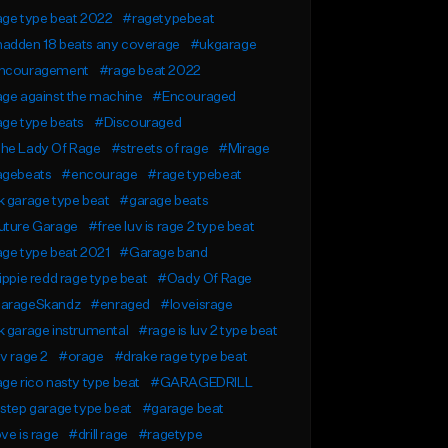
age type beat 2022
#ragetypebeat
adden 18 beats any coverage
#ukgarage
ncouragement
#rage beat 2022
ge against the machine
#Encouraged
ge type beats
#Discouraged
he Lady Of Rage
#streets of rage
#Mirage
agebeats
#encourage
#rage typebeat
 garage type beat
#garage beats
uture Garage
#free luv is rage 2 type beat
ge type beat 2021
#Garage band
ippie redd rage type beat
#Oady Of Rage
arageSkandz
#enraged
#loveisrage
 garage instrumental
#rage is luv 2 type beat
v rage 2
#orage
#drake rage type beat
ge rico nasty type beat
#GARAGEDRILL
step garage type beat
#garage beat
ve is rage
#drill rage
#ragetype