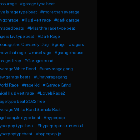
ntourage
#garage type beat
ve is rage type beat
#more than average
aygonrage
#lil uzi vert rage
#dark garage
nraged beats
#Miss thre rage type beat
ge is luv type beat
#Dark Rage
ourage the Cowardly Dog
#grage
#ragers
how that rage
#mikel rage
#garage house
nraged trap
#Garagesound
verage White Band
#unavarage gang
ew garage beats
#Unaveragegang
orld Rage
#rage kid
#Garage Grind
kel lil uzi vert rage
#LoveIsRage2
ge type beat 2022 free
verage White Band Sample Beat
geharajuku type beat
#hyperpop
yperpop type beat
#hyperpop instrumental
yperpoptypebeat
#hyperpop.jp