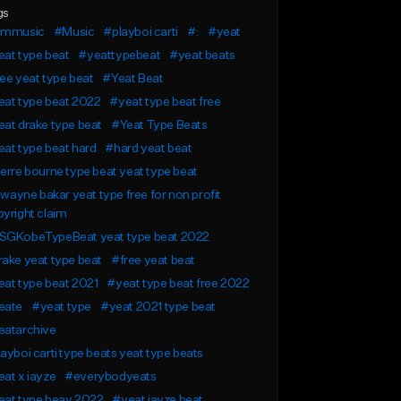
gs
ammusic
#Music
#playboi carti
#:
#yeat
at type beat
#yeattypebeat
#yeat beats
ee yeat type beat
#Yeat Beat
eat type beat 2022
#yeat type beat free
at drake type beat
#Yeat Type Beats
at type beat hard
#hard yeat beat
erre bourne type beat yeat type beat
l wayne bakar yeat type free for non profit
yright claim
SGKobeTypeBeat yeat type beat 2022
ake yeat type beat
#free yeat beat
at type beat 2021
#yeat type beat free 2022
eate
#yeat type
#yeat 2021 type beat
eatarchive
ayboi carti type beats yeat type beats
at x iayze
#everybodyeats
eat type beay 2022
#yeat iayze beat