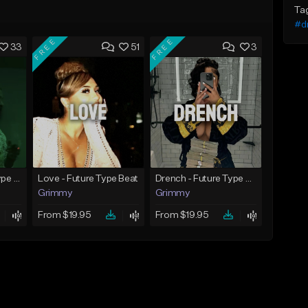
Ta
#d
FREE
FREE
33
51
3
God Did - Future Type Beat
Love - Future Type Beat
Drench - Future Type Beat
Grimmy
Grimmy
From $19.95
From $19.95