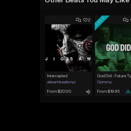
Other Beats You May Like
FREE
2
Intercepted
akeembeatsnyc
Grimmy
From $20.00
From $19.95