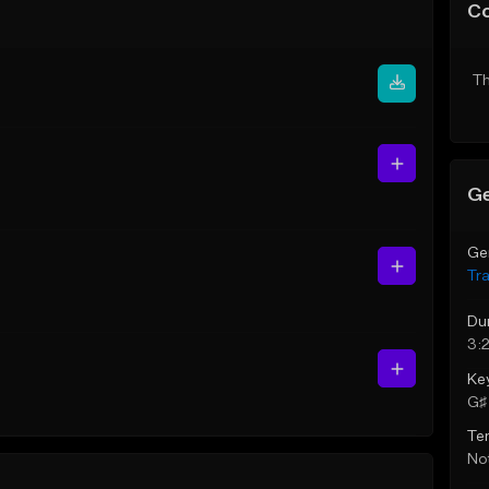
C
Th
Ge
Ge
Tr
Du
3:
Ke
G♯ 
Te
Not