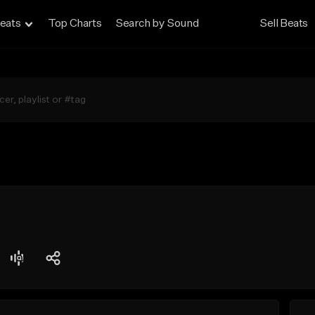
eats
Top Charts
Search by Sound
Sell Beats