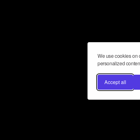
We use cookies on o
personalized content
Accept all
Don’t miss a beat