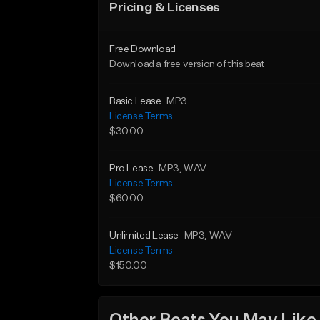
Pricing & Licenses
Free Download
Download a free version of this beat
Basic Lease
MP3
License Terms
$30.00
Pro Lease
MP3
, WAV
License Terms
$60.00
Unlimited Lease
MP3
, WAV
License Terms
$150.00