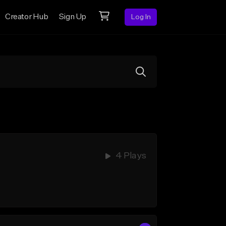
Creator Hub
Sign Up
Log In
4 Plays