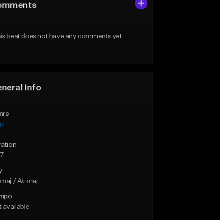
omments
is beat does not have any comments yet.
neral Info
nre
ap
ration
27
y
maj / A♭ maj
mpo
 available