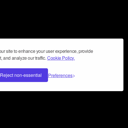
ur site to enhance your user experience, provide
, and analyze our traffic.
Cookie Policy.
Reject non-essential
Preferences