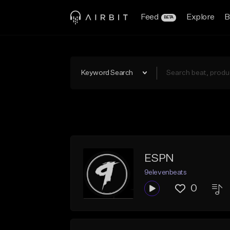
Feed
Explore
B
BETA
Keyword Search
ESPN
9elevenbeats
0