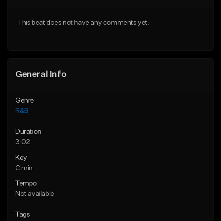
Download Item
From $20.00
This beat does not have any comments yet.
From $19.00
Find similar
Find similar
General Info
Genre
R&B
Duration
3:02
Key
C min
Tempo
Not available
Tags