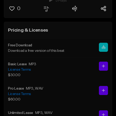
5 Plays
0
Pricing & Licenses
Free Download
Download a free version of this beat
Basic Lease
MP3
License Terms
$30.00
Pro Lease
MP3
, WAV
License Terms
$60.00
Unlimited Lease
MP3
, WAV