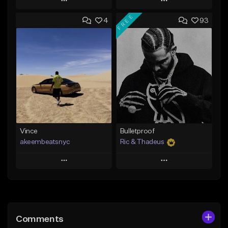
Play
Play
FREE
4
93
Add to Queue
Add to Queue
Add To Playlist
Add To Playlist
Like Beat
Like Beat
Not for sale
Not for sale
Find similar
Find similar
Vince
Bulletproof
akeembeatsnyc
Ric & Thadeus
Play
Play
Add to Queue
Add to Queue
Add To Playlist
Add To Playlist
Comments
Like Beat
Like Beat