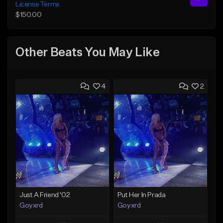
License Terms
$150.00
Other Beats You May Like
4
2
Just A Friend '02
Put Her In Prada
Goyxrd
Goyxrd