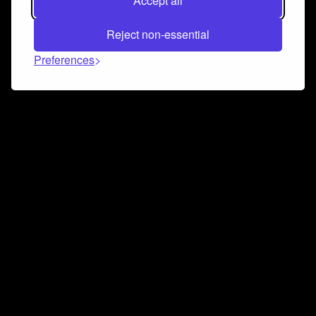
Accept all
Reject non-essential
Preferences
Connect and collaborate
Join us on our Discord chat to instantly connect with
Airbit and our amazing community
Join Discord