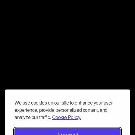
We use cookies on our site to enhance your user
experience, provide personalized content, and
analyze our traffic.
Cookie Policy.