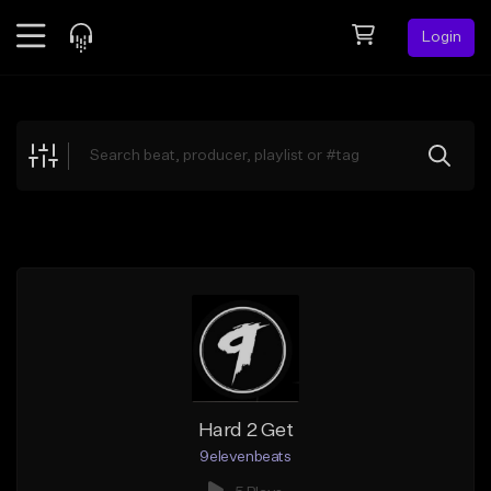
Login
Feed
BETA
Explore
Beats
Top Charts
Search by Sound
Sell Beats
Creator Hub
Sign Up
Hard 2 Get
9elevenbeats