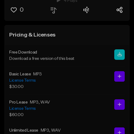
4 Plays
0
Pricing & Licenses
Free Download
Download a free version of this beat
Basic Lease
MP3
License Terms
$30.00
Pro Lease
MP3
, WAV
License Terms
$60.00
Unlimited Lease
MP3
, WAV