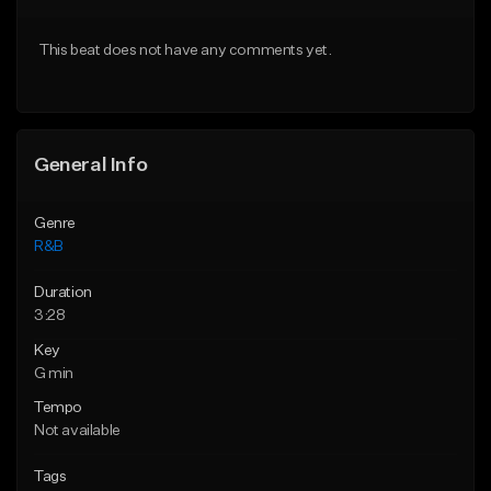
Download Item
Download Item
This beat does not have any comments yet.
From $49.99
From $30.00
Find similar
Find similar
General Info
Genre
R&B
Duration
3:28
Key
G min
Tempo
Not available
Tags