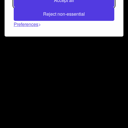
Accept all
Reject non-essential
Preferences
Connect and collaborate
Join us on our Discord chat to instantly connect with
Airbit and our amazing community
Join Discord