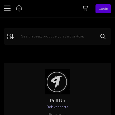
Login
Feed
BETA
Explore
Beats
Top Charts
Search by Sound
Sell Beats
Creator Hub
Sign Up
Pull Up
9elevenbeats