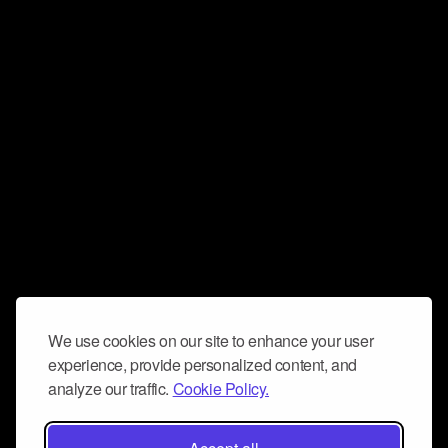
We use cookies on our site to enhance your user
experience, provide personalized content, and
analyze our traffic.
Cookie Policy.