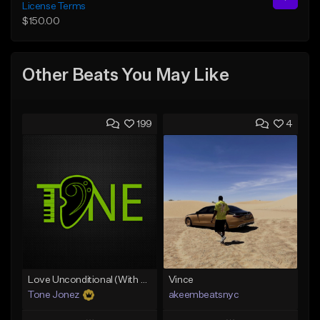
License Terms
$150.00
Other Beats You May Like
199
4
Love Unconditional (With Hook)
Vince
Tone Jonez
akeembeatsnyc