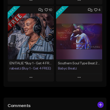
Play
Play
FREE
FREE
10
4
Add to Queue
Add to Queue
Add To Playlist
Add To Playlist
Like Beat
Like Beat
From $50.00
From $20.00
Find similar
Find similar
EN ITALIE *Buy 1 - Get 4 FREE*
Southern Soul Type Beat 2026 "By Myself" (Prod By Babyc)
rabeatz (Buy 1 - Get 4 FREE)
Babyc Beatz
Play
Play
Add to Queue
Add to Queue
Add To Playlist
Add To Playlist
Comments
Like Beat
Like Beat